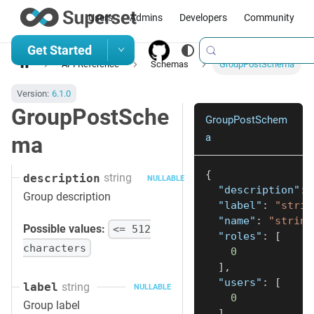
Users
Admins
Developers
Community
Get Started
API Reference
Schemas
GroupPostSchema
Version:
6.1.0
GroupPostSche
GroupPostSchem
a
ma
{
string
description
NULLABLE
"description"
:
Group description
"label"
:
"strin
"name"
:
"string
Possible values:
<= 512
"roles"
:
[
characters
0
]
,
"users"
:
[
string
label
NULLABLE
0
Group label
]