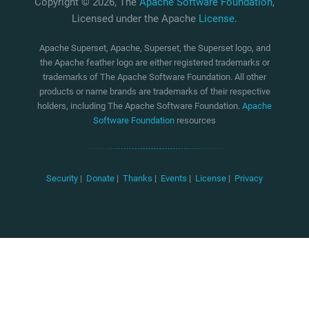
Copyright © 2026, The
Apache Software Foundation
,
Licensed under the Apache
License
.
Apache Superset, Apache, Superset, the Superset logo, and
the Apache feather logo are either registered trademarks or
trademarks of The Apache Software Foundation. All other
products or name brands are trademarks of their respective
holders, including The Apache Software Foundation.
Apache
Software Foundation
resources
Security
|
Donate
|
Thanks
|
Events
|
License
|
Privacy