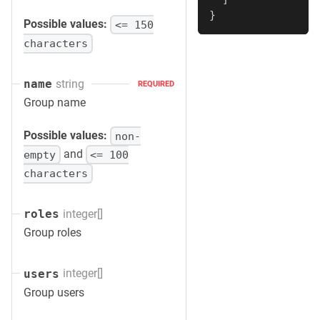
}
Possible values:
<= 150
characters
string
name
REQUIRED
Group name
Possible values:
non-
and
empty
<= 100
characters
integer[]
roles
Group roles
integer[]
users
Group users