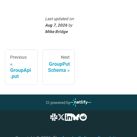
Last updated
on
Aug 7, 2026
by
Mike Bridge
Previous
Next
GroupPut
GroupApi
Schema
.put
CI powered by