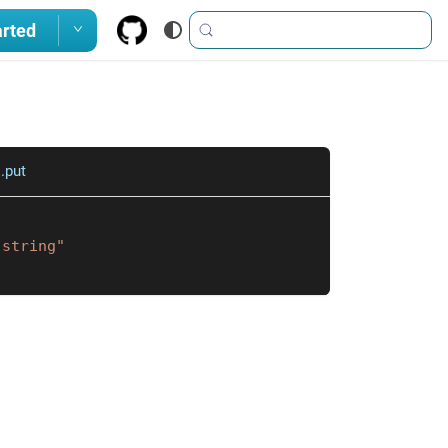
arted
.put
"string"