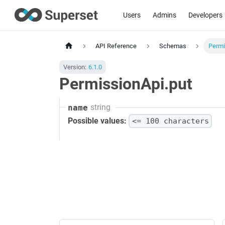
Users
Admins
Developers
API Reference
Schemas
Permi
Version:
6.1.0
PermissionApi.put
string
name
Possible values:
<= 100 characters