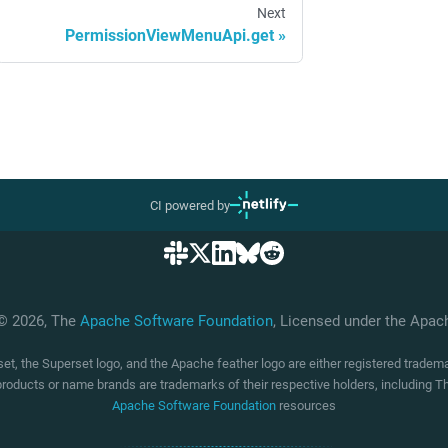
Next
PermissionViewMenuApi.get
CI powered by
 © 2026, The
Apache Software Foundation
, Licensed under the Apa
t, the Superset logo, and the Apache feather logo are either registered trade
products or name brands are trademarks of their respective holders, including
Apache Software Foundation
resources