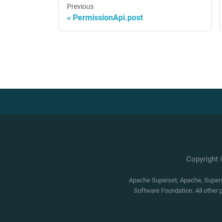
Previous
PermissionApi.post
Copyright
Apache Superset, Apache, Superse
Software Foundation. All other 