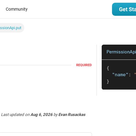
Get St
Community
ssionApi.put
PermissionApi
REQUIRED
{
"name"
:
}
Last updated
on
Aug 6, 2026
by
Evan Rusackas