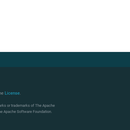
che
License
.
marks or trademarks of The Apache
 The Apache Software Foundation.