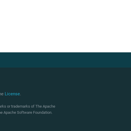
che
License
.
marks or trademarks of The Apache
 The Apache Software Foundation.