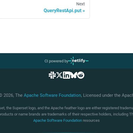
Next
QueryRestApi.put
CI powered by
 © 2026, The
Apache Software Foundation
, Licensed under the Apa
t, the Superset logo, and the Apache feather logo are either registered trade
products or name brands are trademarks of their respective holders, including
Apache Software Foundation
resources