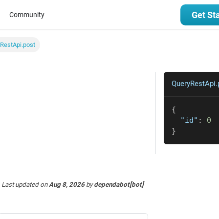
Get St
Community
RestApi.post
QueryRestApi.
{
"id"
:
0
}
Last updated
on
Aug 8, 2026
by
dependabot[bot]