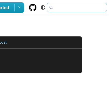
arted
post