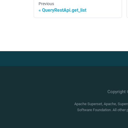
Previous
QueryRestApi.get_list
Copyright
Apache Superset, Apache, Superse
Software Foundation. All other 