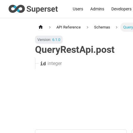
Users
Admins
Developers
API Reference
Schemas
Query
Version:
6.1.0
QueryRestApi.post
integer
id