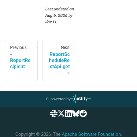
Last updated
on
Aug 6, 2026
by
Joe Li
Previous
Next
ReportSc
ReportRe
heduleRe
cipient
stApi.get
CI powered by
Copyright © 2026, The
Apache Software Foundation
,