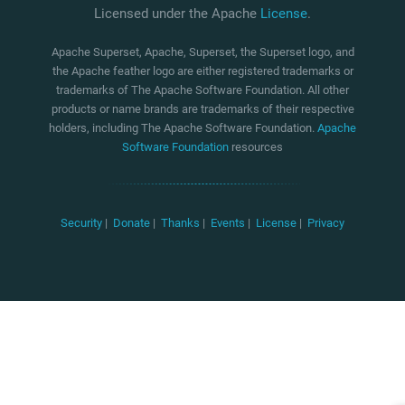
Licensed under the Apache
License
.
Apache Superset, Apache, Superset, the Superset logo, and
the Apache feather logo are either registered trademarks or
trademarks of The Apache Software Foundation. All other
products or name brands are trademarks of their respective
holders, including The Apache Software Foundation.
Apache
Software Foundation
resources
Security
|
Donate
|
Thanks
|
Events
|
License
|
Privacy