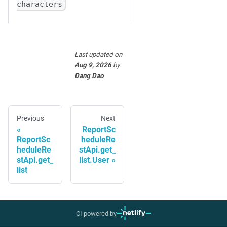
characters
Last updated
on
Aug 9, 2026
by
Dang Dao
Previous
Next
ReportSc
ReportSc
heduleRe
heduleRe
stApi.get_
stApi.get_
list.User
list
CI powered by