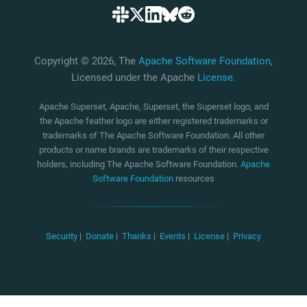
Copyright © 2026, The
Apache Software Foundation
,
Licensed under the Apache
License
.
Apache Superset, Apache, Superset, the Superset logo, and
the Apache feather logo are either registered trademarks or
trademarks of The Apache Software Foundation. All other
products or name brands are trademarks of their respective
holders, including The Apache Software Foundation.
Apache
Software Foundation
resources
Security
|
Donate
|
Thanks
|
Events
|
License
|
Privacy