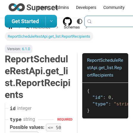
Users
Admins
Developers
Community
Get Started
API Reference
Schemas
ReportScheduleRestApi.get_list.ReportRecipients
Version:
6.1.0
ReportSchedul
ReportScheduleRe
stApi.get_list.Rep
eRestApi.get_li
ortRecipients
st.ReportRecipi
{
ents
"id"
:
0
,
"type"
:
"string
integer
id
}
string
type
REQUIRED
Possible values:
<= 50