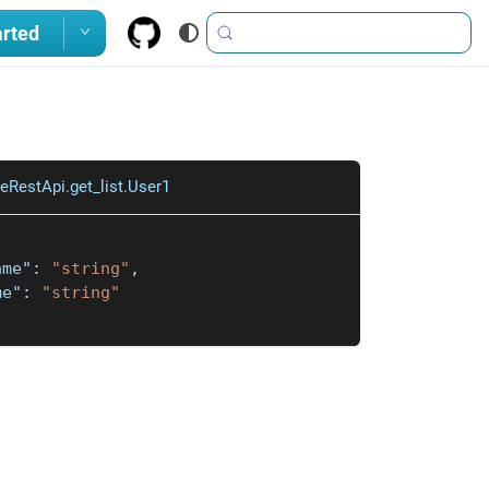
arted
eRestApi.get_list.User1
ame"
:
"string"
,
me"
:
"string"