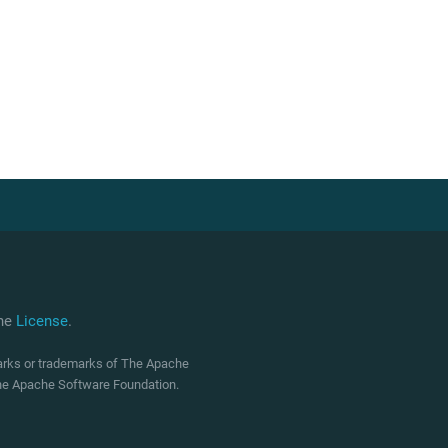
che
License
.
marks or trademarks of The Apache
 The Apache Software Foundation.