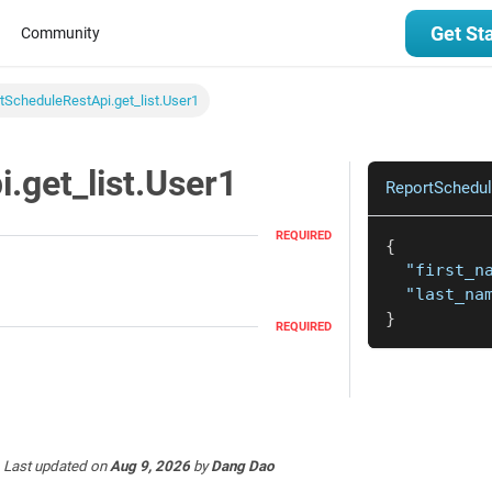
Get St
Community
tScheduleRestApi.get_list.User1
.get_list.User1
ReportSchedul
REQUIRED
{
"first_n
"last_na
}
REQUIRED
Last updated
on
Aug 9, 2026
by
Dang Dao