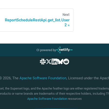
Next
ReportScheduleRestApi.get_list.User
2
CI powered by
 © 2026, The
Apache Software Foundation
, Licensed under the Apa
t, the Superset logo, and the Apache feather logo are either registered trade
products or name brands are trademarks of their respective holders, including
Apache Software Foundation
resources