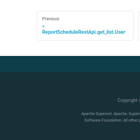
Previous
ReportScheduleRestApi.get_list.User
Copyright
Apache Superset, Apache, Superse
Software Foundation. All other 