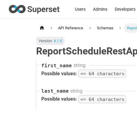
Users
Admins
Developers
API Reference
Schemas
Repor
Version:
6.1.0
ReportScheduleRestApi
string
first_name
Possible values:
<= 64 characters
string
last_name
Possible values:
<= 64 characters