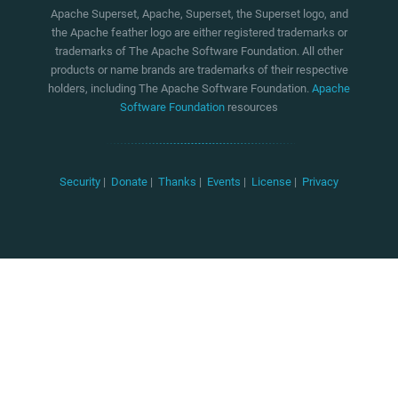
Apache Superset, Apache, Superset, the Superset logo, and
the Apache feather logo are either registered trademarks or
trademarks of The Apache Software Foundation. All other
products or name brands are trademarks of their respective
holders, including The Apache Software Foundation.
Apache
Software Foundation
resources
Security
|
Donate
|
Thanks
|
Events
|
License
|
Privacy