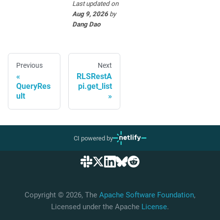
Last updated
on
Aug 9, 2026
by
Dang Dao
Previous
Next
RLSRestA
QueryRes
pi.get_list
ult
CI powered by
Copyright © 2026, The
Apache Software Foundation
,
Licensed under the Apache
License
.