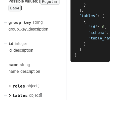
Possible values:
[
,
Regular
}
]
Base
]
,
"tables"
:
[
{
string
group_key
"id"
:
0
,
group_key_description
"schema"
:
"
"table_name
integer
id
}
]
id_description
}
string
name
name_description
object[]
roles
object[]
tables