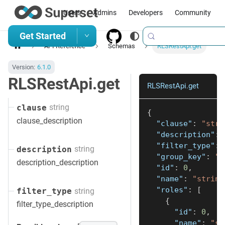
Users
Admins
Developers
Community
Get Started
API Reference
Schemas
RLSRestApi.get
Version:
6.1.0
RLSRestApi.get
RLSRestApi.get
string
clause
{
clause_description
"clause"
:
"stri
"description"
:
"filter_type"
:
string
description
"group_key"
:
"s
description_description
"id"
:
0
,
"name"
:
"string
"roles"
:
[
string
filter_type
{
filter_type_description
"id"
:
0
,
"name"
:
"st