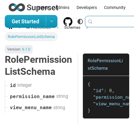
Users
Admins
Developers
Community
Get Started
API Reference
Schemas
RolePermissionListSchema
Version:
6.1.0
RolePermission
RolePermissionLi
stSchema
ListSchema
{
integer
id
"id"
:
0
,
string
permission_name
"permission_nam
"view_menu_name
string
view_menu_name
}