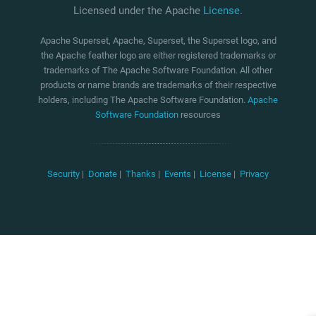
Licensed under the Apache
License
.
Apache Superset, Apache, Superset, the Superset logo, and
the Apache feather logo are either registered trademarks or
trademarks of The Apache Software Foundation. All other
products or name brands are trademarks of their respective
holders, including The Apache Software Foundation.
Apache
Software Foundation
resources
Security
|
Donate
|
Thanks
|
Events
|
License
|
Privacy