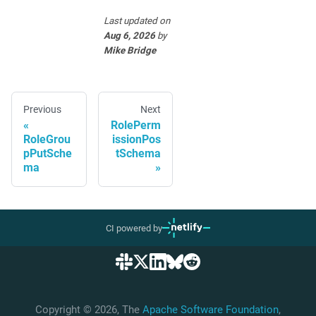
Last updated
on
Aug 6, 2026
by
Mike Bridge
Previous
Next
RolePerm
RoleGrou
issionPos
pPutSche
tSchema
ma
CI powered by
Copyright © 2026, The
Apache Software Foundation
,