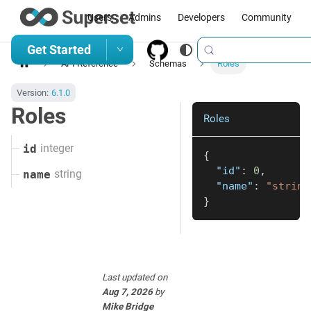
Users
Admins
Developers
Community
Get Started
API Reference
Schemas
Roles
Version:
6.1.0
Roles
Roles
integer
id
{
"id"
:
0
,
string
name
"name"
:
"string
}
Last updated
on
Aug 7, 2026
by
Mike Bridge