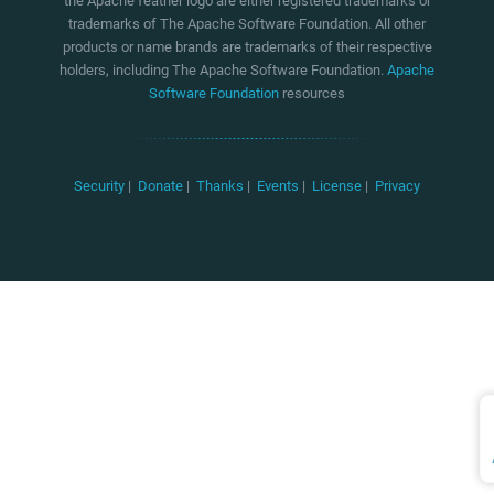
the Apache feather logo are either registered trademarks or
trademarks of The Apache Software Foundation. All other
products or name brands are trademarks of their respective
holders, including The Apache Software Foundation.
Apache
Software Foundation
resources
Security
|
Donate
|
Thanks
|
Events
|
License
|
Privacy