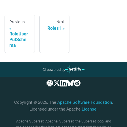
Previous
Next
Roles1
RoleUser
PutSche
ma
CI powered by
Copyright © 2026, The
Apache Software Foundation
,
Licensed under the Apache
License
.
Apache Superset, Apache, Superset, the Superset logo, and