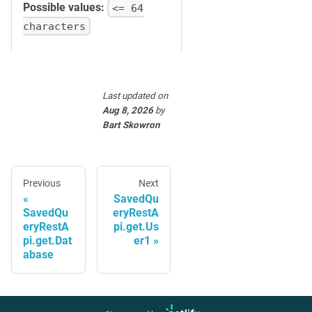
Possible values:
<= 64
characters
Last updated
on
Aug 8, 2026
by
Bart Skowron
Previous
Next
SavedQu
SavedQu
eryRestA
eryRestA
pi.get.Us
pi.get.Dat
er1
abase