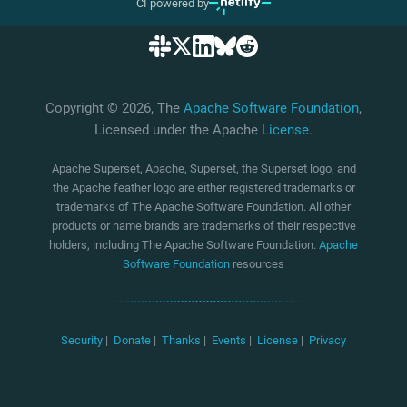
CI powered by
Copyright © 2026, The
Apache Software Foundation
,
Licensed under the Apache
License
.
Apache Superset, Apache, Superset, the Superset logo, and
the Apache feather logo are either registered trademarks or
trademarks of The Apache Software Foundation. All other
products or name brands are trademarks of their respective
holders, including The Apache Software Foundation.
Apache
Software Foundation
resources
Security
|
Donate
|
Thanks
|
Events
|
License
|
Privacy