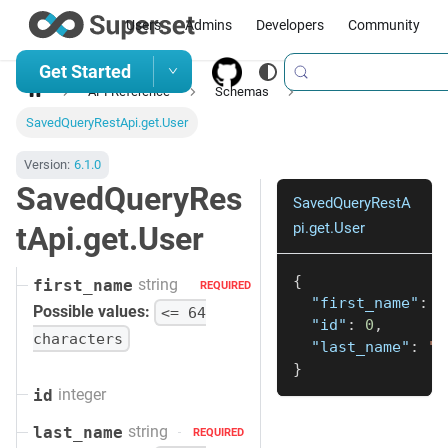
Users
Admins
Developers
Community
Get Started
API Reference
Schemas
SavedQueryRestApi.get.User
Version:
6.1.0
SavedQueryRes
SavedQueryRestA
pi.get.User
tApi.get.User
{
string
first_name
REQUIRED
"first_name"
:
"
Possible values:
<= 64
"id"
:
0
,
characters
"last_name"
:
"s
}
integer
id
string
last_name
REQUIRED