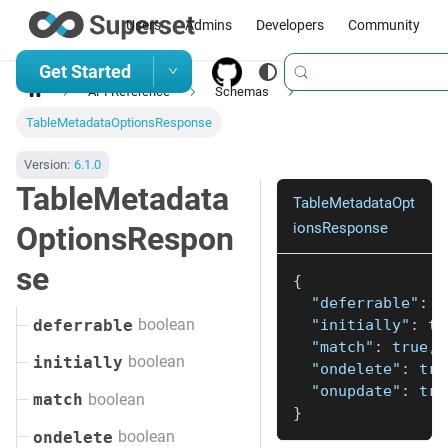
Users
Admins
Developers
Community
Get Started
API Reference
Schemas
TableMetadataOptionsResponse
Version:
6.1.0
TableMetadata
TableMetadataOpt
ionsResponse
OptionsRespon
se
{
"deferrable"
:
t
boolean
"initially"
:
tr
deferrable
"match"
:
true
,
boolean
initially
"ondelete"
:
tru
"onupdate"
:
tru
boolean
match
}
boolean
ondelete