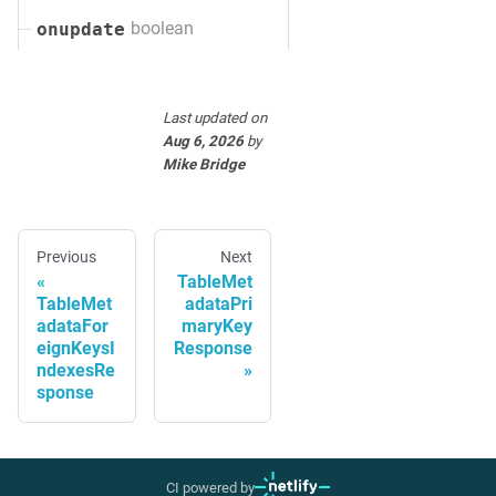
boolean
onupdate
Last updated
on
Aug 6, 2026
by
Mike Bridge
Previous
Next
TableMet
TableMet
adataPri
adataFor
maryKey
eignKeysI
Response
ndexesRe
sponse
CI powered by