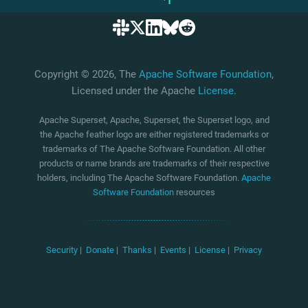
Copyright © 2026, The
Apache Software Foundation
,
Licensed under the Apache
License
.
Apache Superset, Apache, Superset, the Superset logo, and
the Apache feather logo are either registered trademarks or
trademarks of The Apache Software Foundation. All other
products or name brands are trademarks of their respective
holders, including The Apache Software Foundation.
Apache
Software Foundation
resources
Security
|
Donate
|
Thanks
|
Events
|
License
|
Privacy