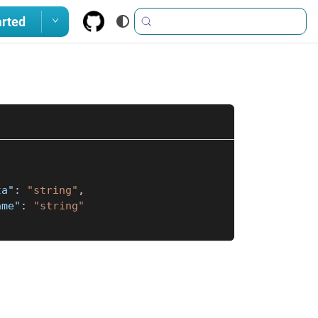
arted
ta"
:
"string"
,
ame"
:
"string"