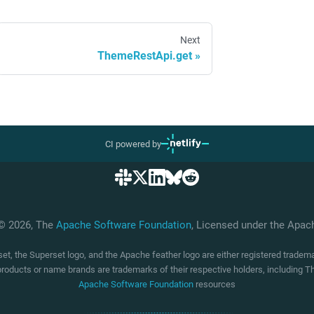
Next
ThemeRestApi.get
CI powered by
 © 2026, The
Apache Software Foundation
, Licensed under the Apa
t, the Superset logo, and the Apache feather logo are either registered trade
products or name brands are trademarks of their respective holders, including
Apache Software Foundation
resources