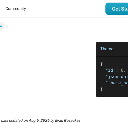
Get St
Community
e
Theme
{
"id"
:
0
,
"json_da
"theme_n
}
Last updated
on
Aug 6, 2026
by
Evan Rusackas