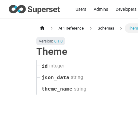
Users
Admins
Developers
API Reference
Schemas
Them
Version:
6.1.0
Theme
integer
id
string
json_data
string
theme_name