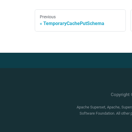
Previous
TemporaryCachePutSchema
Copyright
Apache Superset, Apache, Superse
Software Foundation. All other 