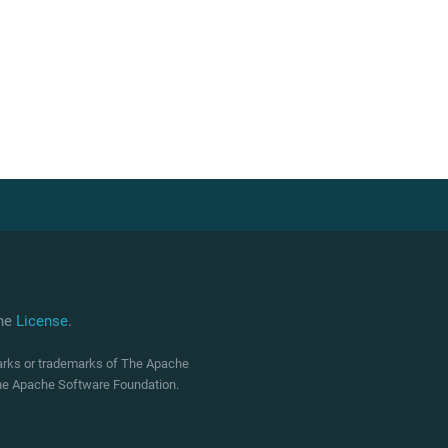
che
License
.
marks or trademarks of The Apache
 The Apache Software Foundation.