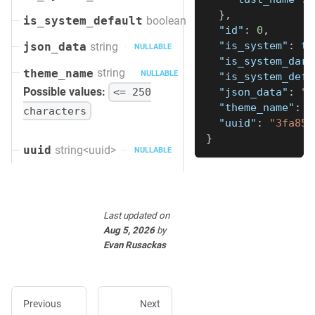
}
,
boolean
is_system_default
"id"
:
0
,
"is_system"
:
tr
string
json_data
NULLABLE
"is_system_dark
string
theme_name
NULLABLE
"is_system_defa
Possible values:
<= 250
"json_data"
:
"s
"theme_name"
:
"
characters
"uuid"
:
"3fa85f
}
string<uuid>
uuid
NULLABLE
Last updated
on
Aug 5, 2026
by
Evan Rusackas
Previous
Next