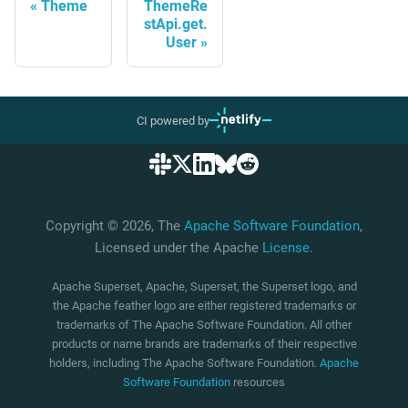
Theme
ThemeRe
stApi.get.
User
CI powered by
Copyright © 2026, The
Apache Software Foundation
,
Licensed under the Apache
License
.
Apache Superset, Apache, Superset, the Superset logo, and
the Apache feather logo are either registered trademarks or
trademarks of The Apache Software Foundation. All other
products or name brands are trademarks of their respective
holders, including The Apache Software Foundation.
Apache
Software Foundation
resources