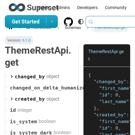
Users
Admins
Developers
Community
Get Started
API Reference
Schemas
ThemeRestApi.get
Version:
6.1.0
ThemeRestApi.
ThemeRestApi.ge
t
get
{
object
changed_by
"changed_by"
:
{
changed_on_delta_humanized
"first_name"
:
"id"
:
0
,
object
created_by
"last_name"
:
}
,
integer
id
"created_by"
:
{
boolean
is_system
"first_name"
:
"id"
:
0
,
boolean
is_system_dark
"last_name"
: