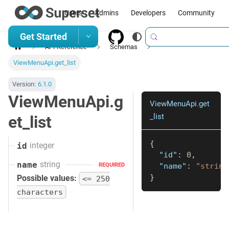
Users
Admins
Developers
Community
Get Started
API Reference
Schemas
ViewMenuApi.get_list
Version:
6.1.0
ViewMenuApi.g
ViewMenuApi.get
_list
et_list
{
integer
id
"id"
:
0
,
string
name
"name"
:
"string
REQUIRED
}
Possible values:
<= 250
characters