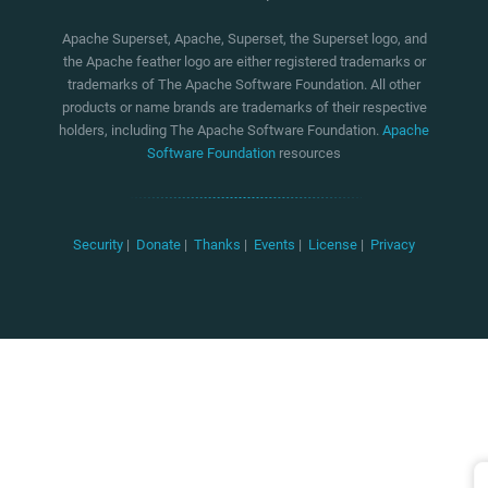
Apache Superset, Apache, Superset, the Superset logo, and
the Apache feather logo are either registered trademarks or
trademarks of The Apache Software Foundation. All other
products or name brands are trademarks of their respective
holders, including The Apache Software Foundation.
Apache
Software Foundation
resources
Security
|
Donate
|
Thanks
|
Events
|
License
|
Privacy