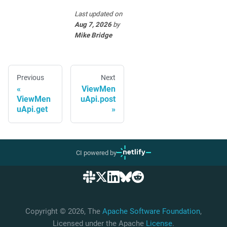
Last updated
on
Aug 7, 2026
by
Mike Bridge
Previous
Next
ViewMen
ViewMen
uApi.post
uApi.get
CI powered by
Copyright © 2026, The
Apache Software Foundation
,
Licensed under the Apache
License
.