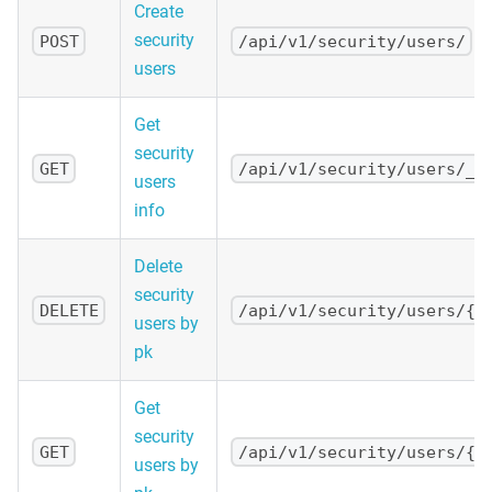
Create
security
POST
/api/v1/security/users/
users
Get
security
GET
/api/v1/security/users/_i
users
info
Delete
security
DELETE
/api/v1/security/users/{p
users by
pk
Get
security
GET
/api/v1/security/users/{p
users by