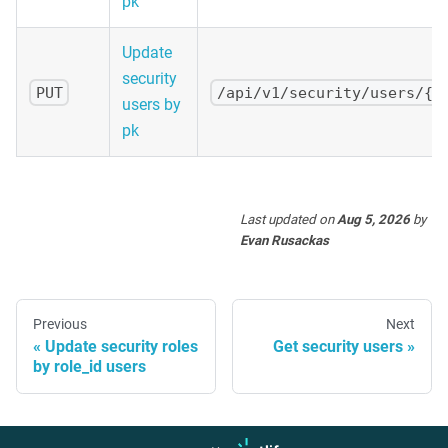
pk
Update
security
PUT
/api/v1/security/users/{p
users by
pk
Last updated
on
Aug 5, 2026
by
Evan Rusackas
Previous
Next
Update security roles
Get security users
by role_id users