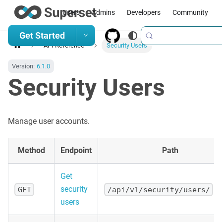
Users
Admins
Developers
Community
Get Started
API Reference
Security Users
Version:
6.1.0
Security Users
Manage user accounts.
Method
Endpoint
Path
Get
security
GET
/api/v1/security/users/
users