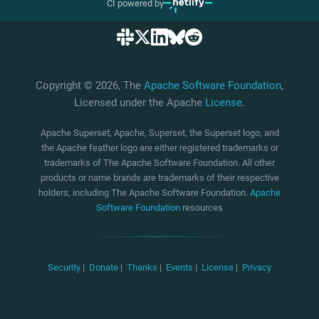
CI powered by
Copyright © 2026, The
Apache Software Foundation
,
Licensed under the Apache
License
.
Apache Superset, Apache, Superset, the Superset logo, and
the Apache feather logo are either registered trademarks or
trademarks of The Apache Software Foundation. All other
products or name brands are trademarks of their respective
holders, including The Apache Software Foundation.
Apache
Software Foundation
resources
Security
|
Donate
|
Thanks
|
Events
|
License
|
Privacy