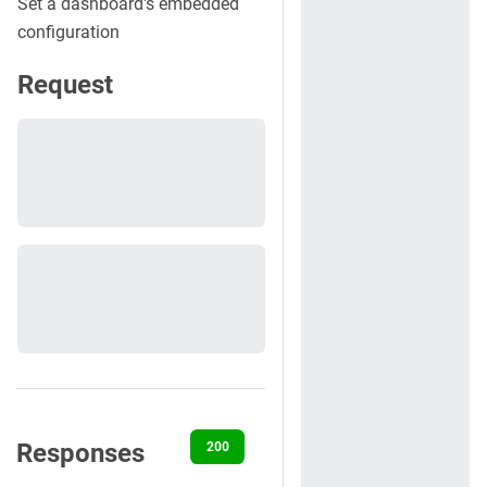
Set a dashboard's embedded
configuration
Request
Responses
200
401
500