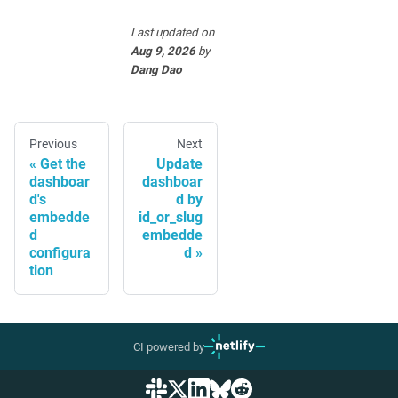
Last updated
on
Aug 9, 2026
by
Dang Dao
Previous
Next
Get the
Update
dashboar
dashboar
d's
d by
embedde
id_or_slug
d
embedde
configura
d
tion
CI powered by