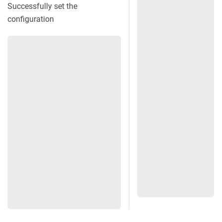
Successfully set the
configuration