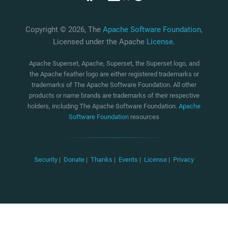
Copyright © 2026, The
Apache Software Foundation
,
Licensed under the Apache
License
.
Apache Superset, Apache, Superset, the Superset logo, and
the Apache feather logo are either registered trademarks or
trademarks of The Apache Software Foundation. All other
products or name brands are trademarks of their respective
holders, including The Apache Software Foundation.
Apache
Software Foundation
resources
Security
|
Donate
|
Thanks
|
Events
|
License
|
Privacy