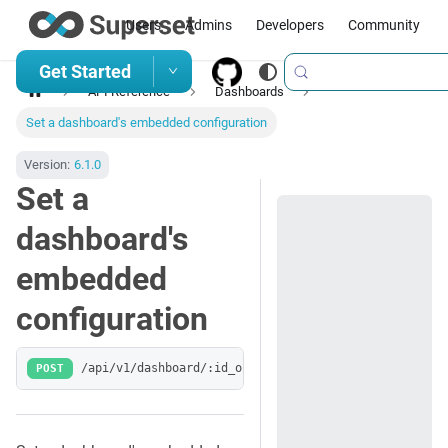
Users
Admins
Developers
Community
Get Started
API Reference
Dashboards
Set a dashboard's embedded configuration
Version:
6.1.0
Set a
dashboard's
embedded
configuration
POST
/api/v1/dashboard/:id_or_slug/embedded