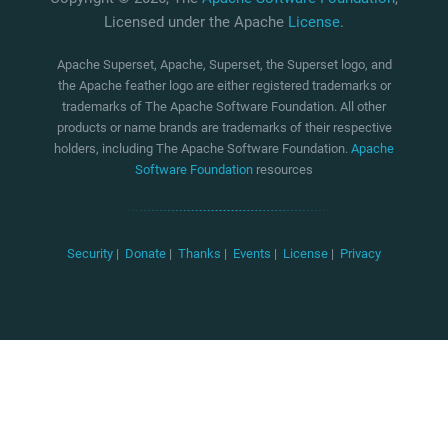
Licensed under the Apache
License
.
Apache Superset, Apache, Superset, the Superset logo, and
the Apache feather logo are either registered trademarks or
trademarks of The Apache Software Foundation. All other
products or name brands are trademarks of their respective
holders, including The Apache Software Foundation.
Apache
Software Foundation
resources
Security
|
Donate
|
Thanks
|
Events
|
License
|
Privacy