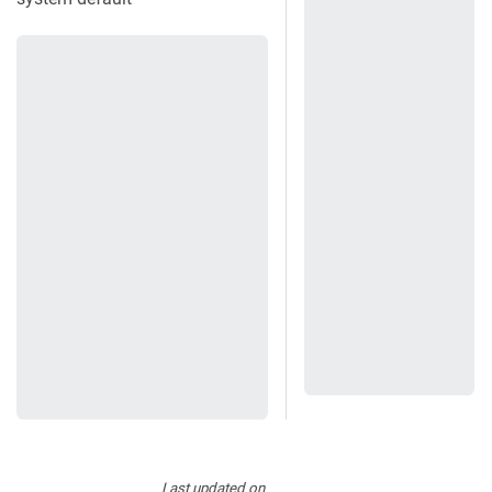
Last updated
on