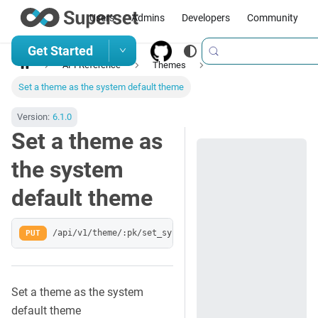
Users
Admins
Developers
Community
Get Started
API Reference
Themes
Set a theme as the system default theme
Version:
6.1.0
Set a theme as
the system
default theme
PUT
/api/v1/theme/:pk/set_system_default
Set a theme as the system
default theme