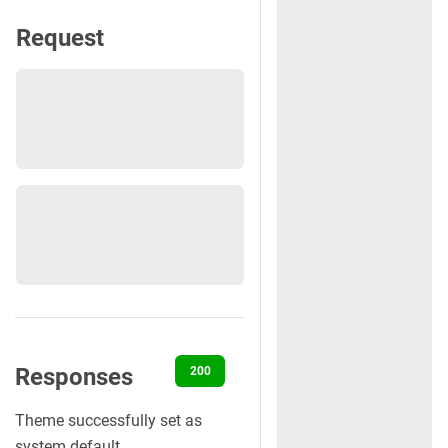
Request
Responses
200
400
401
403
404
Theme successfully set as
system default