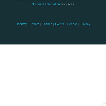
Software Foundation
resources
Security
|
Donate
|
Thanks
|
Events
|
License
|
Privacy