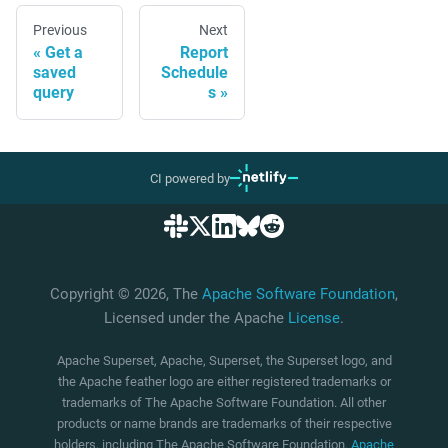
Previous
Next
Get a
Report
saved
Schedule
query
s
CI powered by
Copyright © 2026, The
Apache Software Foundation
,
Licensed under the Apache
License
.
Apache Superset, Apache, Superset, the Superset logo, and
the Apache feather logo are either registered trademarks or
trademarks of The Apache Software Foundation. All other
products or name brands are trademarks of their respective
holders, including The Apache Software Foundation.
Apache