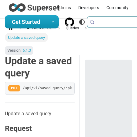
Users
Admins
Developers
Community
Get Started
API Reference
Queries
Update a saved query
Version:
6.1.0
Update a saved
query
PUT
/api/v1/saved_query/:pk
Update a saved query
Request