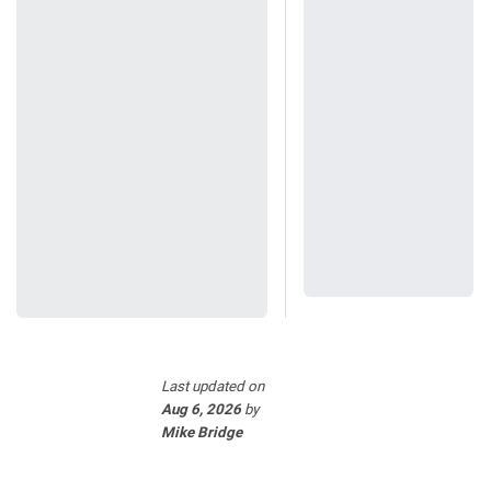
Last updated
on
Aug 6, 2026
by
Mike Bridge