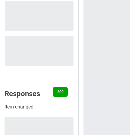
Responses
200
400
401
404
422
Item changed