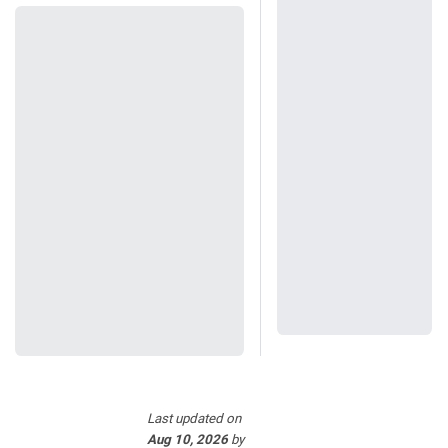
Last updated
on
Aug 10, 2026
by