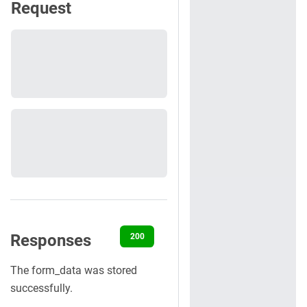
Request
Responses
200
400
401
404
422
The form_data was stored
successfully.