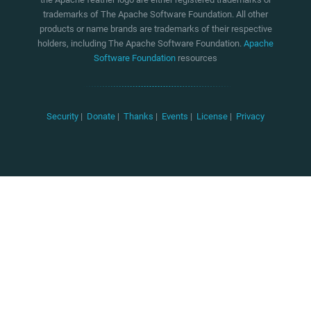
trademarks of The Apache Software Foundation. All other
products or name brands are trademarks of their respective
holders, including The Apache Software Foundation.
Apache
Software Foundation
resources
Security
|
Donate
|
Thanks
|
Events
|
License
|
Privacy