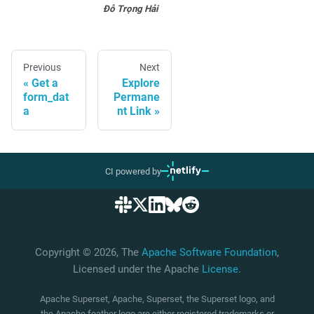
Đỗ Trọng Hải
Previous
Next
Get a
Explore
form_dat
Permane
a
nt Link
CI powered by
Copyright © 2026, The
Apache Software Foundation
,
Licensed under the Apache
License
.
Apache Superset, Apache, Superset, the Superset logo, and
the Apache feather logo are either registered trademarks or