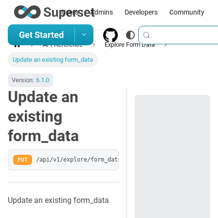
Users
Admins
Developers
Community
Get Started
API Reference
Explore Form Data
Update an existing form_data
Version:
6.1.0
Update an
existing
form_data
PUT
/api/v1/explore/form_data/:key
Update an existing form_data