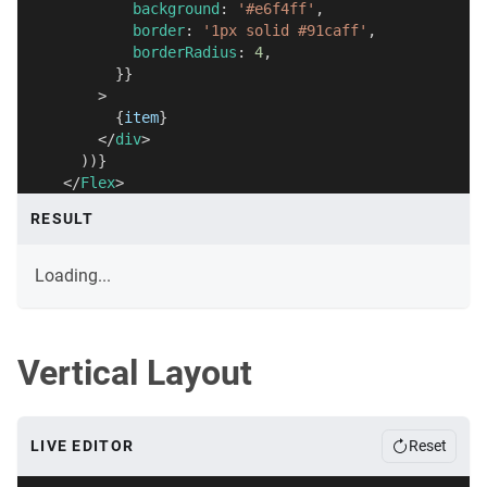
            background
:
'#e6f4ff'
,
            border
:
'1px solid #91caff'
,
            borderRadius
:
4
,
}
}
>
{
item
}
</
div
>
)
)
}
</
Flex
>
)
;
RESULT
}
Loading...
Vertical Layout
LIVE EDITOR
Reset