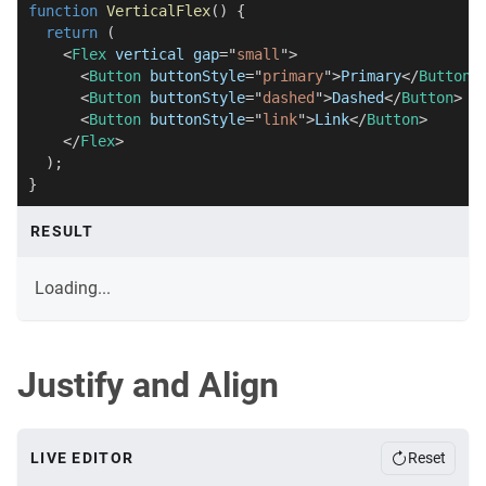
function
VerticalFlex
(
)
{
return
(
<
Flex
vertical
gap
=
"
small
"
>
<
Button
buttonStyle
=
"
primary
"
>
Primary
</
Button
>
<
Button
buttonStyle
=
"
dashed
"
>
Dashed
</
Button
>
<
Button
buttonStyle
=
"
link
"
>
Link
</
Button
>
</
Flex
>
)
;
}
RESULT
Loading...
Justify and Align
LIVE EDITOR
Reset