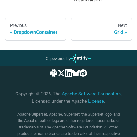
Previous
Next
DropdownContainer
Grid
CI powered by
Copyright © 2026, The
Apache Software Foundation
,
Licensed under the Apache
License
.
Apache Superset, Apache, Superset, the Superset logo, and
the Apache feather logo are either registered trademarks or
trademarks of The Apache Software Foundation. All other
products or name brands are trademarks of their respective