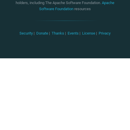
holders, including The Apache Software Foundation.
Apache
Software Foundation
resources
Security
|
Donate
|
Thanks
|
Events
|
License
|
Privacy