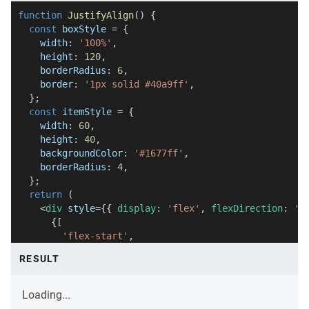
function
JustifyAlign
(
)
{
const
 boxStyle 
=
{
    width
:
'100%'
,
    height
:
120
,
    borderRadius
:
6
,
    border
:
'1px solid #40a9ff'
,
}
;
const
 itemStyle 
=
{
    width
:
60
,
    height
:
40
,
    backgroundColor
:
'#1677ff'
,
    borderRadius
:
4
,
}
;
return
(
<
div
style
=
{
{
 display
:
'flex'
,
 flexDirection
:
'c
{
[
'flex-start'
,
'center'
,
RESULT
'flex-end'
,
'space-between'
,
'space-around'
,
Loading...
]
.
map
(
justify 
=>
(