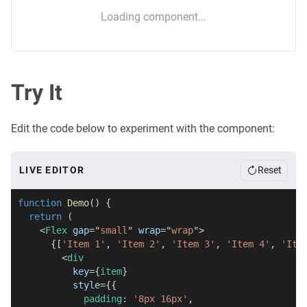
Loading component...
Try It
Edit the code below to experiment with the component:
LIVE EDITOR
Reset
function
Demo
(
)
{
return
(
<
Flex
gap
=
"
small
"
wrap
=
"
wrap
"
>
{
[
'Item 1'
,
'Item 2'
,
'Item 3'
,
'Item 4'
,
'Ite
<
div
key
=
{
item
}
style
=
{
{
            padding
:
'8px 16px'
,