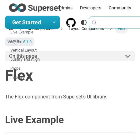
Users
Admins
Developers
Community
Get Started
UI Components
Layout Components
Flex
Live Example
Try It
Version:
6.1.0
Vertical Layout
On this page
Justify and Align
Props
Flex
Import
The Flex component from Superset's UI library.
Live Example