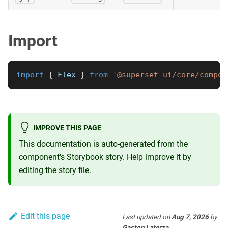
Import
import
{
Flex
}
from
'@superset-ui/core/compon
IMPROVE THIS PAGE
This documentation is auto-generated from the
component's Storybook story. Help improve it by
editing the story file
.
Edit this page
Last updated
on
Aug 7, 2026
by
Gaston Laterza