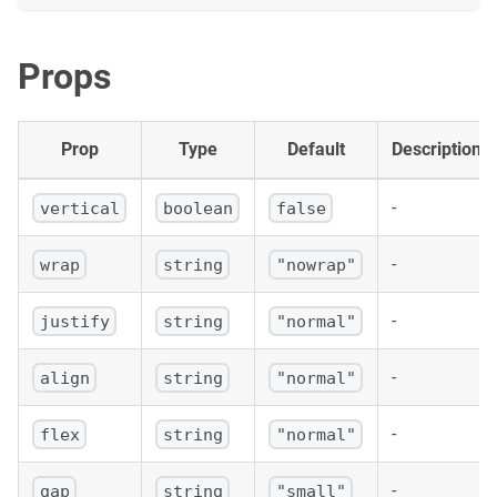
<
div
key
=
{
justify
}
>
<
span
style
=
{
{
 marginBottom
:
4
,
 display
:
'
{
justify
}
Props
</
span
>
<
Flex
style
=
{
boxStyle
}
justify
=
{
justify
}
a
<
div
style
=
{
itemStyle
}
/>
Prop
Type
Default
Description
<
div
style
=
{
itemStyle
}
/>
<
div
style
=
{
itemStyle
}
/>
</
Flex
>
-
vertical
boolean
false
</
div
>
)
)
}
</
div
>
-
wrap
string
"nowrap"
)
;
}
-
justify
string
"normal"
-
align
string
"normal"
-
flex
string
"normal"
-
gap
string
"small"