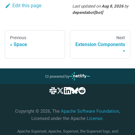
Edit this page
Last updated
on
Aug 8, 2026
by
dependabot[bot]
Previous
Next
Space
Extension Components
CI powered by
Copyright © 2026, The
Apache Software Foundation
,
Licensed under the Apache
License
.
Apache Superset, Apache, Superset, the Superset logo, and