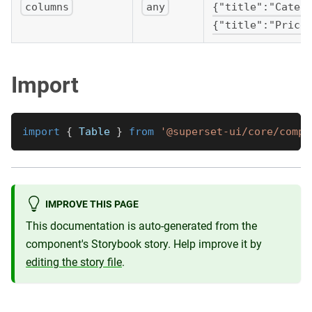
columns
any
{"title":"Categ
{"title":"Price
Import
import
{
Table
}
from
'@superset-ui/core/compo
IMPROVE THIS PAGE
This documentation is auto-generated from the
component's Storybook story. Help improve it by
editing the story file
.