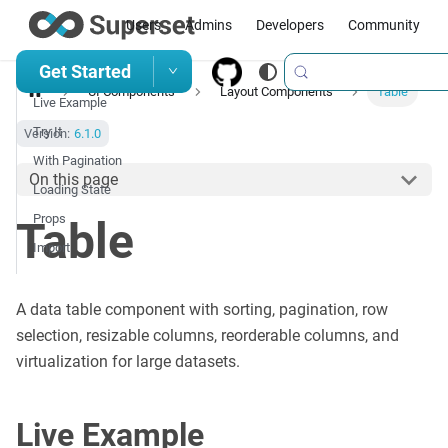
Users
Admins
Developers
Community
Get Started
UI Components
Layout Components
Table
Live Example
Try It
Version:
6.1.0
With Pagination
On this page
Loading State
Props
Table
Import
A data table component with sorting, pagination, row
selection, resizable columns, reorderable columns, and
virtualization for large datasets.
Live Example