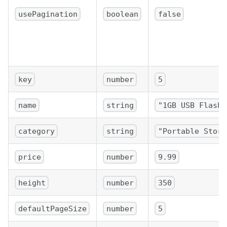
usePagination
boolean
false
key
number
5
name
string
"1GB USB Flash 
category
string
"Portable Stora
price
number
9.99
height
number
350
defaultPageSize
number
5