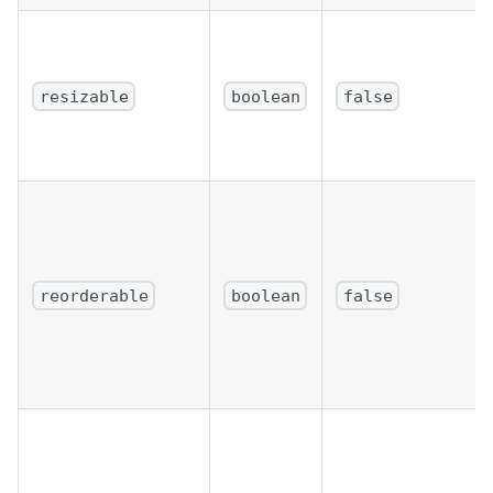
resizable
boolean
false
reorderable
boolean
false