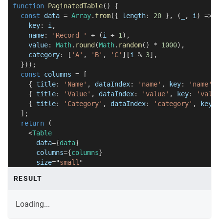
function
PaginatedTable
(
)
{
const
 data 
=
Array
.
from
(
{
 length
:
20
}
,
(
_
,
 i
)
=>
    key
:
 i
,
    name
:
'Record '
+
(
i 
+
1
)
,
    value
:
Math
.
round
(
Math
.
random
(
)
*
1000
)
,
    category
:
[
'A'
,
'B'
,
'C'
]
[
i 
%
3
]
,
}
)
)
;
const
 columns 
=
[
{
 title
:
'Name'
,
 dataIndex
:
'name'
,
 key
:
'name'
{
 title
:
'Value'
,
 dataIndex
:
'value'
,
 key
:
'valu
{
 title
:
'Category'
,
 dataIndex
:
'category'
,
 key
:
]
;
return
(
<
Table
data
=
{
data
}
columns
=
{
columns
}
size
=
"
small
"
pageSizeOptions
=
{
[
'5'
,
'10'
]
}
RESULT
defaultPageSize
=
{
5
}
/>
)
;
Loading...
}