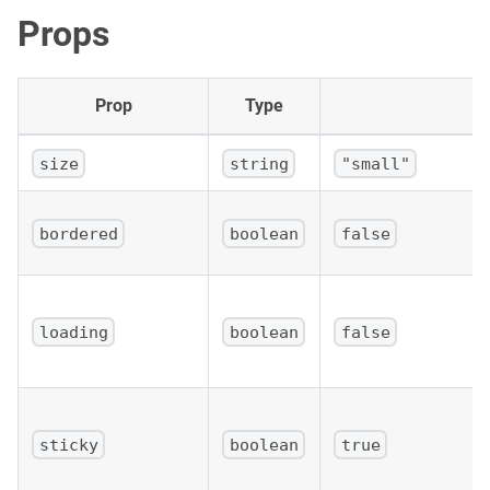
Props
Prop
Type
size
string
"small"
bordered
boolean
false
loading
boolean
false
sticky
boolean
true