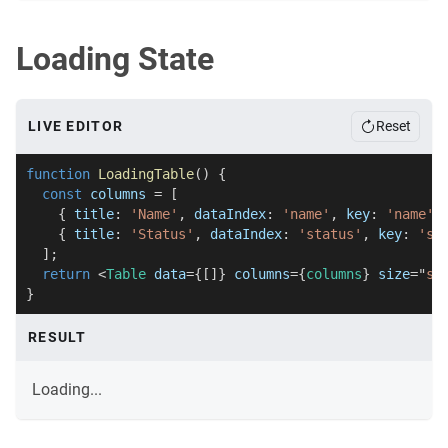
Loading State
LIVE EDITOR
Reset
function
LoadingTable
(
)
{
const
 columns 
=
[
{
 title
:
'Name'
,
 dataIndex
:
'name'
,
 key
:
'name'
{
 title
:
'Status'
,
 dataIndex
:
'status'
,
 key
:
'st
]
;
return
<
Table
data
=
{
[
]
}
columns
=
{
columns
}
size
=
"
sm
}
RESULT
Loading...