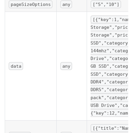
pageSizeOptions
any
["5","10"]
[{"key":1,"name
Storage","price
Storage","price
SSD","category"
144mhz","catego
Drive","categor
data
any
GB SSD","catego
SSD","category"
DDR4","category
DDR5","category
pack","category
USB Drive","cat
{"key":12,"name
[{"title":"Name