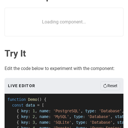
Loading component...
Try It
Edit the code below to experiment with the component:
LIVE EDITOR
Reset
function
Demo
(
)
{
const
 data 
=
[
{
 key
:
1
,
 name
:
'PostgreSQL'
,
 type
:
'Database'
,
 
{
 key
:
2
,
 name
:
'MySQL'
,
 type
:
'Database'
,
 statu
{
 key
:
3
,
 name
:
'SQLite'
,
 type
:
'Database'
,
 stat