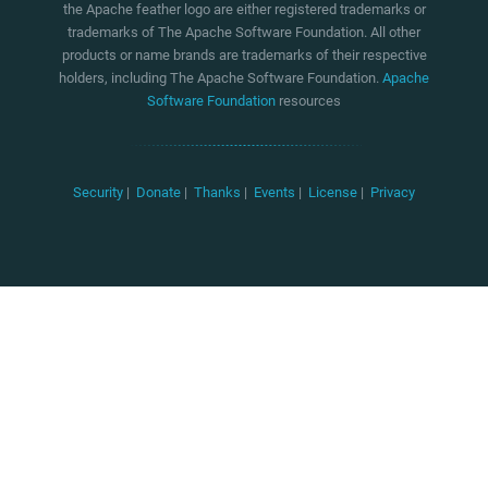
the Apache feather logo are either registered trademarks or
trademarks of The Apache Software Foundation. All other
products or name brands are trademarks of their respective
holders, including The Apache Software Foundation.
Apache
Software Foundation
resources
Security
|
Donate
|
Thanks
|
Events
|
License
|
Privacy