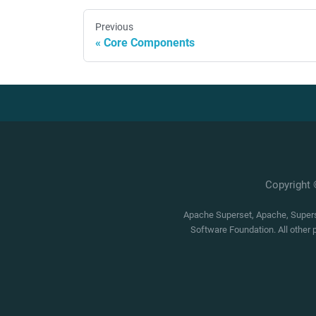
Previous
Core Components
Copyright
Apache Superset, Apache, Superse
Software Foundation. All other 