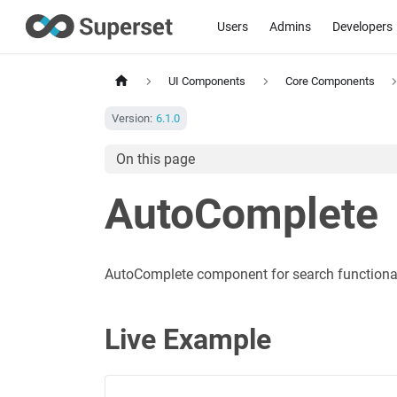
Users
Admins
Developers
UI Components
Core Components
Version:
6.1.0
On this page
AutoComplete
AutoComplete component for search functional
Live Example