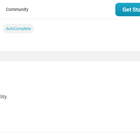
Get St
Community
AutoComplete
ity.