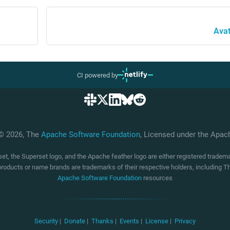
Avat
CI powered by
 © 2026, The
Apache Software Foundation
, Licensed under the Apa
t, the Superset logo, and the Apache feather logo are either registered trade
products or name brands are trademarks of their respective holders, including
Apache Software Foundation
resources
Security
|
Donate
|
Thanks
|
Events
|
License
|
Privacy