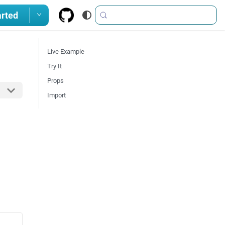
arted
Live Example
Try It
Props
Import