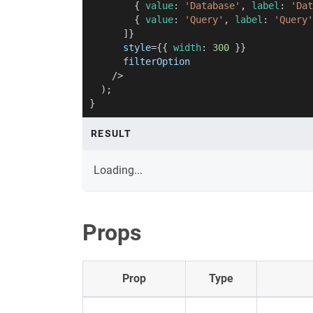
{
 value
:
'Database'
,
 label
:
'Dat
{
 value
:
'Query'
,
 label
:
'Query'
]
}
style
=
{
{
 width
:
300
}
}
filterOption
/>
)
;
}
RESULT
Loading...
Props
Prop
Type