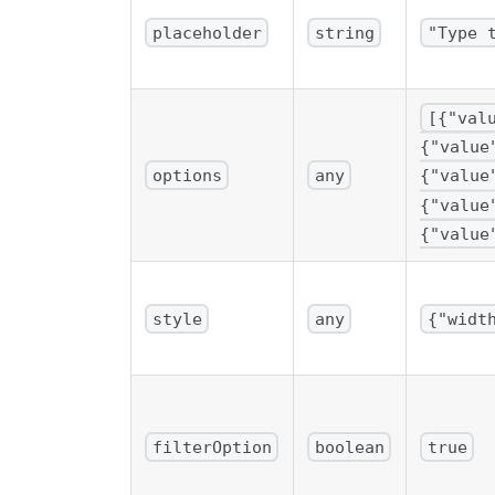
placeholder
string
"Type 
[{"val
{"value
options
any
{"value
{"value
{"value
style
any
{"widt
filterOption
boolean
true