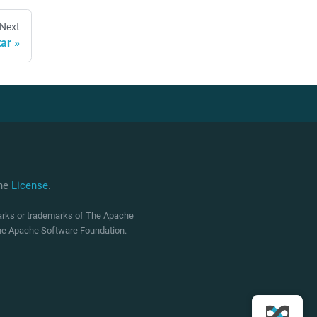
Next
ar
che
License
.
marks or trademarks of The Apache
 The Apache Software Foundation.