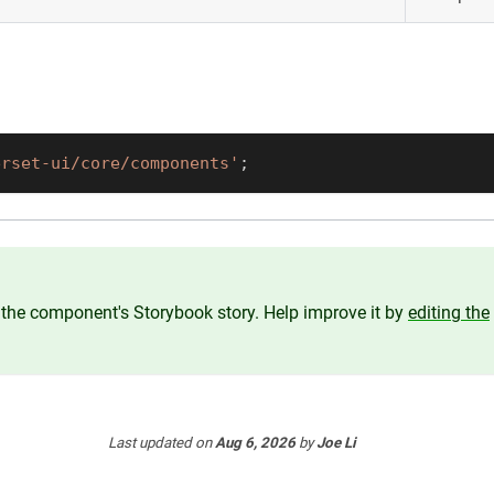
erset-ui/core/components'
;
the component's Storybook story. Help improve it by
editing the
Last updated
on
Aug 6, 2026
by
Joe Li