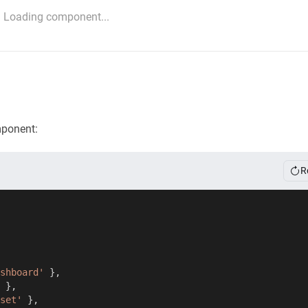
Loading component...
mponent:
R
shboard'
}
,
}
,
set'
}
,