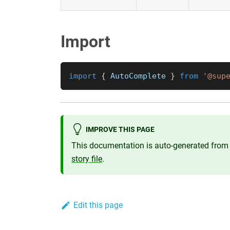
Import
import
{
AutoComplete
}
from
'@sup
IMPROVE THIS PAGE
This documentation is auto-generated from 
story file
.
Edit this page