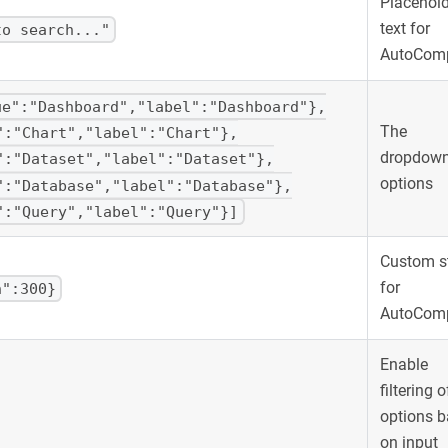
Placehold
text for
to search..."
AutoComp
ue":"Dashboard","label":"Dashboard"},
The
":"Chart","label":"Chart"},
dropdow
":"Dataset","label":"Dataset"},
options
":"Database","label":"Database"},
":"Query","label":"Query"}]
Custom s
for
h":300}
AutoComp
Enable
filtering o
options 
on input