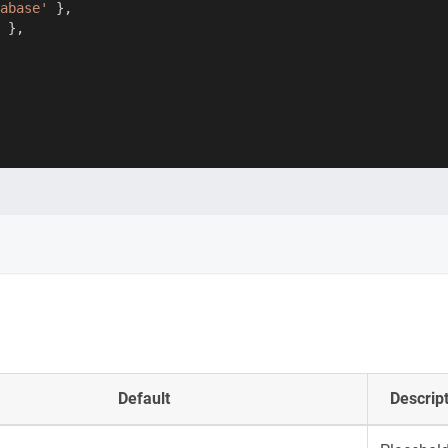
abase'
}
,
}
,
Default
Descrip