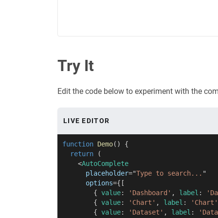
Try It
Edit the code below to experiment with the co
LIVE EDITOR
function
Demo
(
)
{
return
(
<
AutoComplete
placeholder
=
"
Type to search...
"
options
=
{
[
{
 value
:
'Dashboard'
,
 label
:
'Da
{
 value
:
'Chart'
,
 label
:
'Chart'
{
 value
:
'Dataset'
,
 label
:
'Data