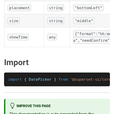
placement
string
"bottomLeft"
size
string
"middle"
{"format":"hh:mm
showTime
any
a","needConfirm":
Import
import
{
DatePicker
}
from
'@superset-ui/core/
IMPROVE THIS PAGE