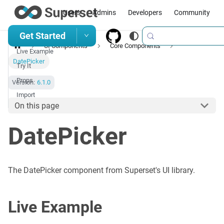
Users
Admins
Developers
Community
Get Started
UI Components
Core Components
Live Example
DatePicker
Try It
Props
Version:
6.1.0
Import
On this page
DatePicker
The DatePicker component from Superset's UI library.
Live Example