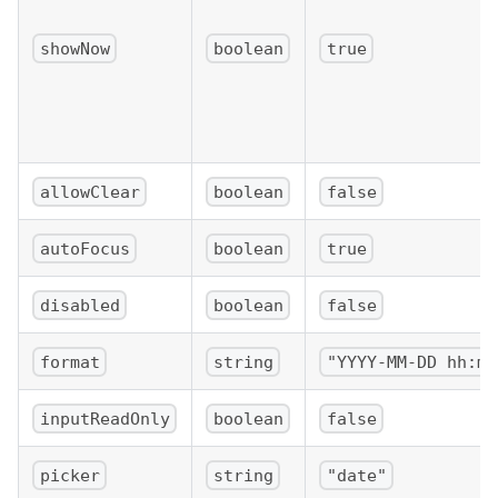
showNow
boolean
true
allowClear
boolean
false
autoFocus
boolean
true
disabled
boolean
false
format
string
"YYYY-MM-DD hh:mm
inputReadOnly
boolean
false
picker
string
"date"