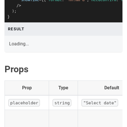
/>
)
;
}
RESULT
Loading...
Props
Prop
Type
Default
placeholder
string
"Select date"