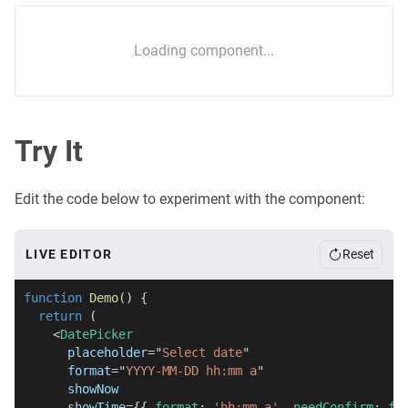
Loading component...
Try It
Edit the code below to experiment with the component:
LIVE EDITOR
Reset
function
Demo
(
)
{
return
(
<
DatePicker
placeholder
=
"
Select date
"
format
=
"
YYYY-MM-DD hh:mm a
"
showNow
showTime
=
{
{
 format
:
'hh:mm a'
,
 needConfirm
:
fa