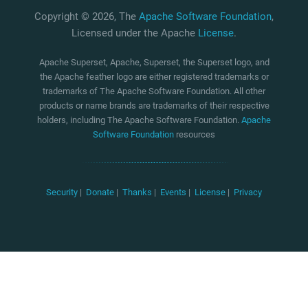
Copyright © 2026, The
Apache Software Foundation
,
Licensed under the Apache
License
.
Apache Superset, Apache, Superset, the Superset logo, and
the Apache feather logo are either registered trademarks or
trademarks of The Apache Software Foundation. All other
products or name brands are trademarks of their respective
holders, including The Apache Software Foundation.
Apache
Software Foundation
resources
Security
|
Donate
|
Thanks
|
Events
|
License
|
Privacy