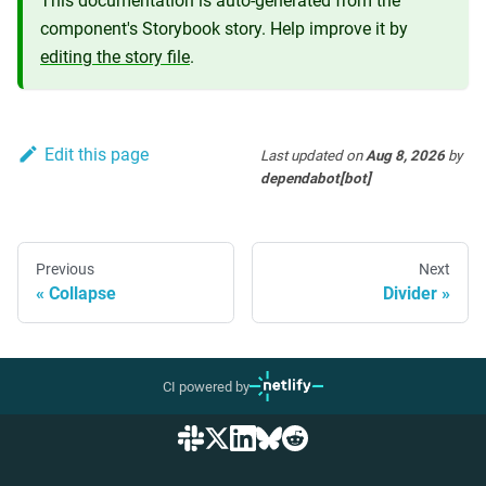
This documentation is auto-generated from the
component's Storybook story. Help improve it by
editing the story file
.
Edit this page
Last updated
on
Aug 8, 2026
by
dependabot[bot]
Previous
Next
Collapse
Divider
CI powered by