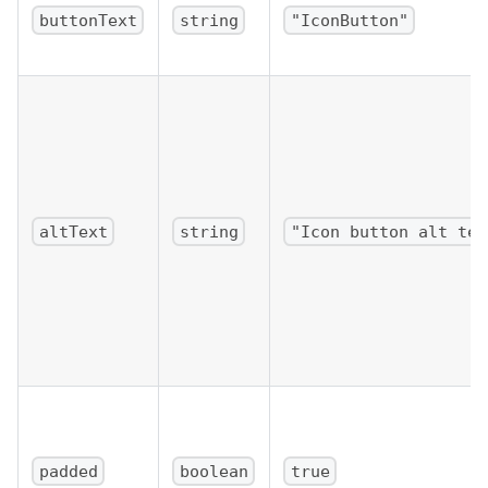
buttonText
string
"IconButton"
altText
string
"Icon button alt tex
padded
boolean
true