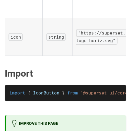
"https://superset.ap
icon
string
logo-horiz.svg"
Import
import
{
IconButton
}
from
'@superset-ui/core/
IMPROVE THIS PAGE