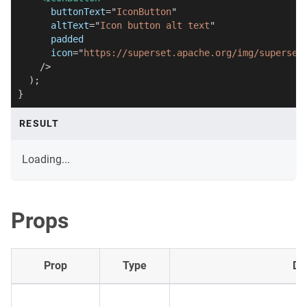
buttonText
=
"
IconButton
"
altText
=
"
Icon button alt text
"
padded
icon
=
"
https://superset.apache.org/img/superset
/>
)
;
}
RESULT
Loading...
Props
Prop
Type
De