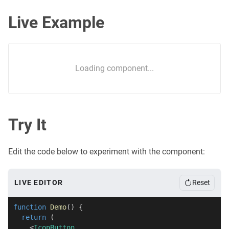
Live Example
Loading component...
Try It
Edit the code below to experiment with the component:
LIVE EDITOR
Reset
function
Demo
(
)
{
return
(
<
IconButton