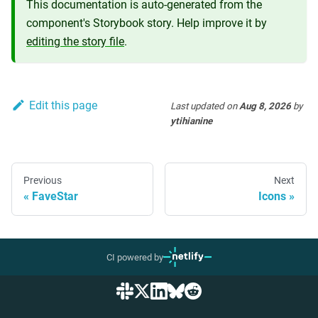
This documentation is auto-generated from the
component's Storybook story. Help improve it by
editing the story file
.
Edit this page
Last updated
on
Aug 8, 2026
by
ytihianine
Previous
Next
FaveStar
Icons
CI powered by