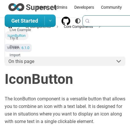
Users
Admins
Developers
Community
Get Started
UI Components
Core Components
Live Example
IconButton
Try It
Props
Version:
6.1.0
Import
On this page
IconButton
The IconButton component is a versatile button that allows
you to combine an icon with a text label. It is designed for
use in situations where you want to display an icon along
with some text in a single clickable element.