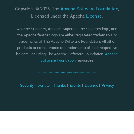
Copyright © 2026, The
Apache Software Foundation
,
Licensed under the Apache
License
.
Apache Superset, Apache, Superset, the Superset logo, and
the Apache feather logo are either registered trademarks or
trademarks of The Apache Software Foundation. All other
products or name brands are trademarks of their respective
holders, including The Apache Software Foundation.
Apache
Software Foundation
resources
Security
|
Donate
|
Thanks
|
Events
|
License
|
Privacy