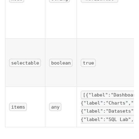
]
}
/>
)
;
}
selectable
boolean
true
[{"label":"Dashboard
{"label":"Charts","k
items
any
{"label":"Datasets",
{"label":"SQL Lab","