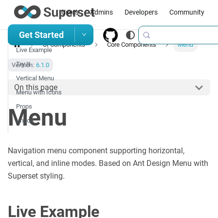
Users
Admins
Developers
Community
Get Started
UI Components
Core Components
Menu
Live Example
Try It
Version:
6.1.0
Vertical Menu
On this page
Menu with Icons
Props
Menu
Import
Navigation menu component supporting horizontal,
vertical, and inline modes. Based on Ant Design Menu with
Superset styling.
Live Example