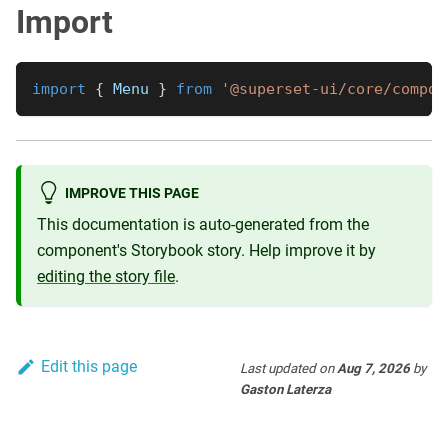
Import
import
{
Menu
}
from
'@superset-ui/core/compon
IMPROVE THIS PAGE
This documentation is auto-generated from the
component's Storybook story. Help improve it by
editing the story file
.
Edit this page
Last updated
on
Aug 7, 2026
by
Gaston Laterza