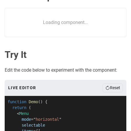
Loading component...
Try It
Edit the code below to experiment with the component:
LIVE EDITOR
Reset
function
Demo
(
)
{
return
(
<
Menu
mode
=
"
horizontal
"
selectable