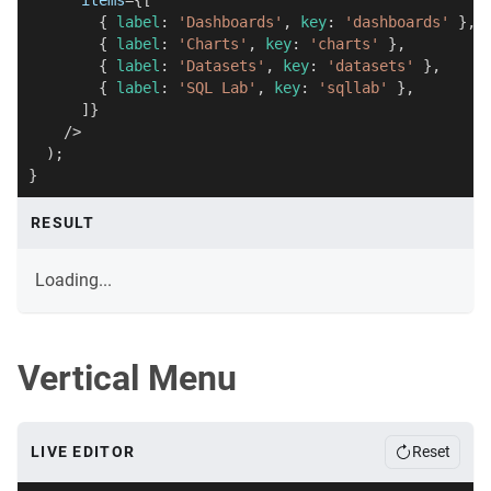
items
=
{
[
{
 label
:
'Dashboards'
,
 key
:
'dashboards'
}
,
{
 label
:
'Charts'
,
 key
:
'charts'
}
,
{
 label
:
'Datasets'
,
 key
:
'datasets'
}
,
{
 label
:
'SQL Lab'
,
 key
:
'sqllab'
}
,
]
}
/>
)
;
}
RESULT
Loading...
Vertical Menu
LIVE EDITOR
Reset