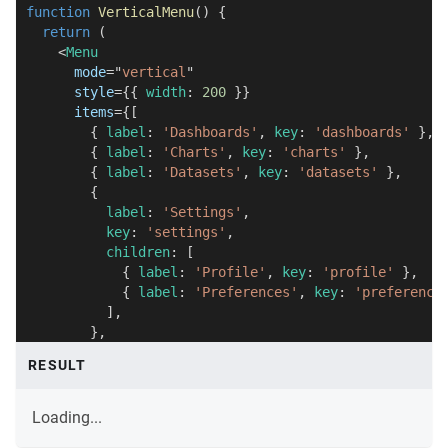
function
VerticalMenu
(
)
{
return
(
<
Menu
mode
=
"
vertical
"
style
=
{
{
 width
:
200
}
}
items
=
{
[
{
 label
:
'Dashboards'
,
 key
:
'dashboards'
}
,
{
 label
:
'Charts'
,
 key
:
'charts'
}
,
{
 label
:
'Datasets'
,
 key
:
'datasets'
}
,
{
          label
:
'Settings'
,
          key
:
'settings'
,
          children
:
[
{
 label
:
'Profile'
,
 key
:
'profile'
}
,
{
 label
:
'Preferences'
,
 key
:
'preference
]
,
}
,
]
}
RESULT
/>
)
;
}
Loading...