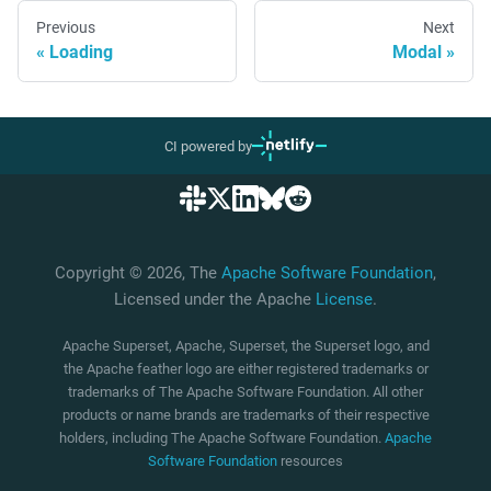
Previous
Next
Loading
Modal
CI powered by
Copyright © 2026, The
Apache Software Foundation
,
Licensed under the Apache
License
.
Apache Superset, Apache, Superset, the Superset logo, and
the Apache feather logo are either registered trademarks or
trademarks of The Apache Software Foundation. All other
products or name brands are trademarks of their respective
holders, including The Apache Software Foundation.
Apache
Software Foundation
resources