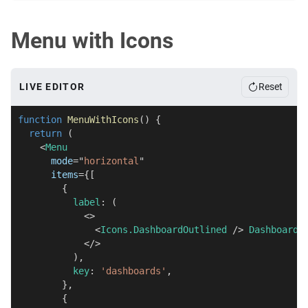
Menu with Icons
LIVE EDITOR
Reset
function
MenuWithIcons
(
)
{
return
(
<
Menu
mode
=
"
horizontal
"
items
=
{
[
{
          label
:
(
<
>
<
Icons.DashboardOutlined
/>
 Dashboards
</
>
)
,
          key
:
'dashboards'
,
}
,
{