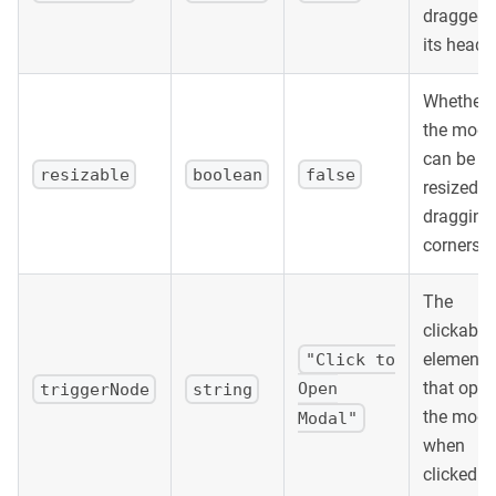
dragged 
its header
Whether
the moda
can be
resizable
boolean
false
resized b
dragging
corners.
The
clickable
element
"Click to
that ope
Open
triggerNode
string
the moda
Modal"
when
clicked.