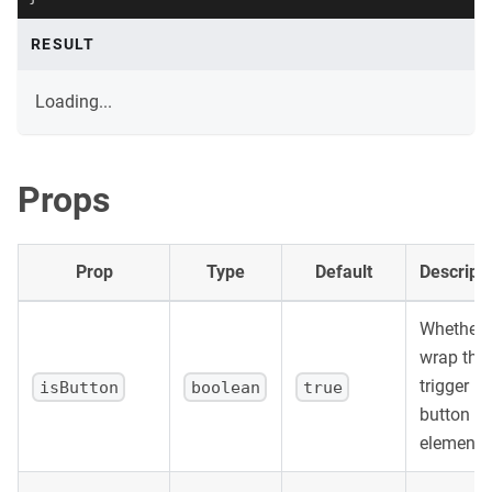
RESULT
Loading...
Props
Prop
Type
Default
Descript
Whether 
wrap the
trigger in
isButton
boolean
true
button
element.