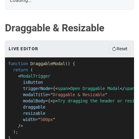
Loading...
Draggable & Resizable
LIVE EDITOR
Reset
function
DraggableModal
(
)
{
return
(
<
ModalTrigger
isButton
triggerNode
=
{
<
span
>
Open Draggable Modal
</
span
>
modalTitle
=
"
Draggable & Resizable
"
modalBody
=
{
<
p
>
Try dragging the header or resiz
draggable
resizable
width
=
"
500px
"
/>
)
;
}