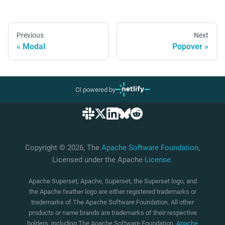
Previous
Next
Modal
Popover
CI powered by
Copyright © 2026, The
Apache Software Foundation
,
Licensed under the Apache
License
.
Apache Superset, Apache, Superset, the Superset logo, and
the Apache feather logo are either registered trademarks or
trademarks of The Apache Software Foundation. All other
products or name brands are trademarks of their respective
holders, including The Apache Software Foundation.
Apache