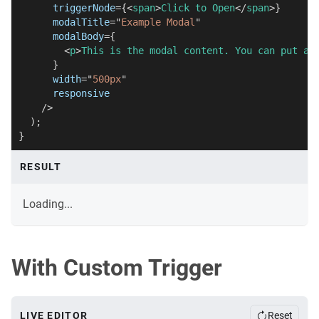
triggerNode
=
{
<
span
>
Click to Open
</
span
>
}
modalTitle
=
"
Example Modal
"
modalBody
=
{
<
p
>
This is the modal content. You can put an
}
width
=
"
500px
"
responsive
/>
)
;
}
RESULT
Loading...
With Custom Trigger
LIVE EDITOR
Reset