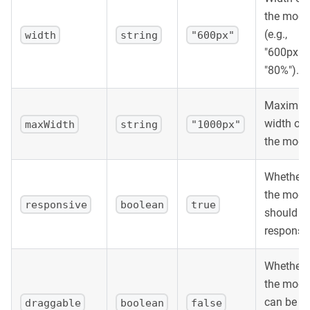
the moda
(e.g.,
width
string
"600px"
"600px",
"80%").
Maximu
width of
maxWidth
string
"1000px"
the moda
Whether
the moda
responsive
boolean
true
should b
responsiv
Whether
the moda
can be
draggable
boolean
false