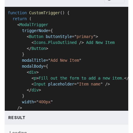
function
CustomTrigger
(
)
{
return
(
<
ModalTrigger
triggerNode
=
{
<
Button
buttonStyle
=
"
primary
"
>
<
Icons.PlusOutlined
/>
 Add New Item
</
Button
>
}
modalTitle
=
"
Add New Item
"
modalBody
=
{
<
div
>
<
p
>
Fill out the form to add a new item.
</
p
<
Input
placeholder
=
"
Item name
"
/>
</
div
>
}
width
=
"
400px
"
/>
)
;
RESULT
}