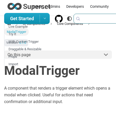
Users
Admins
Developers
Community
Get Started
UI Components
Core Components
Live Example
ModalTrigger
Try It
With Custom Trigger
Version:
6.1.0
Draggable & Resizable
On this page
Props
Import
ModalTrigger
A component that renders a trigger element which opens a
modal when clicked. Useful for actions that need
confirmation or additional input.