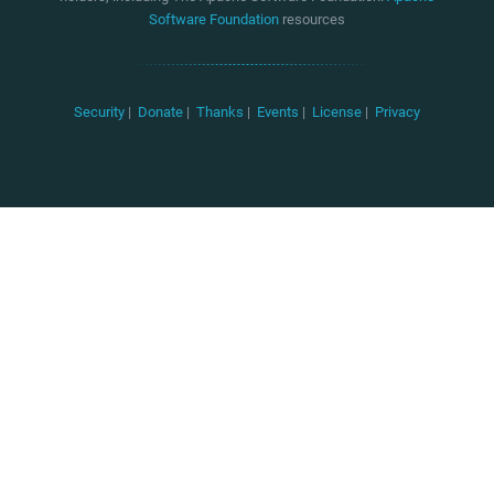
Software Foundation
resources
Security
|
Donate
|
Thanks
|
Events
|
License
|
Privacy