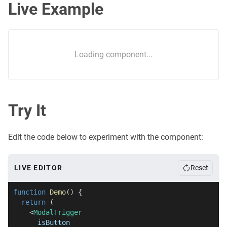
Live Example
Loading component...
Try It
Edit the code below to experiment with the component:
LIVE EDITOR
Reset
function
Demo
(
)
{
return
(
<
ModalTrigger
isButton