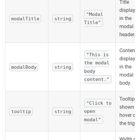
Title
displaye
"Modal
in the
modalTitle
string
Title"
modal
header.
Content
"This is
displaye
the modal
in the
modalBody
string
body
modal
content."
body.
Tooltip te
"Click to
shown o
open
tooltip
string
hover ove
modal"
the trigge
Width of