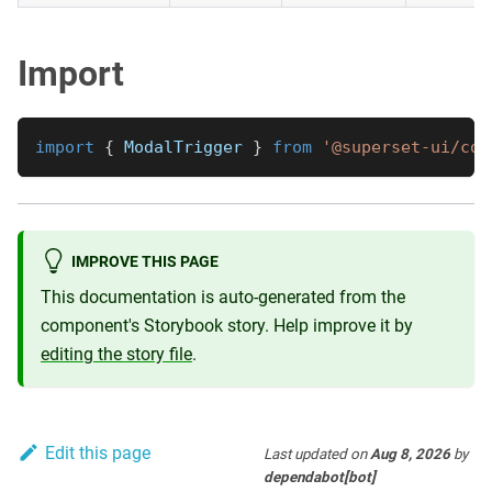
Import
import
{
ModalTrigger
}
from
'@superset-ui/cor
IMPROVE THIS PAGE
This documentation is auto-generated from the
component's Storybook story. Help improve it by
editing the story file
.
Edit this page
Last updated
on
Aug 8, 2026
by
dependabot[bot]