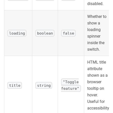
]
.
map
(
(
{
 label
,
 checked
,
 onChange
,
 title 
}
)
=>
disabled.
<
div
key
=
{
label
}
Whether to
style
=
{
{
            display
:
'flex'
,
show a
            justifyContent
:
'space-between'
,
loading
            alignItems
:
'center'
,
loading
boolean
false
spinner
            padding
:
'8px 0'
,
inside the
            borderBottom
:
'1px solid #f0f0f0'
,
}
}
switch.
>
<
span
>
{
label
}
</
span
>
HTML title
<
Switch
checked
=
{
checked
}
onChange
=
{
onChan
</
div
>
attribute
)
)
}
shown as a
</
div
>
browser
"Toggle
)
;
title
string
tooltip on
feature"
}
hover.
Useful for
accessibility.