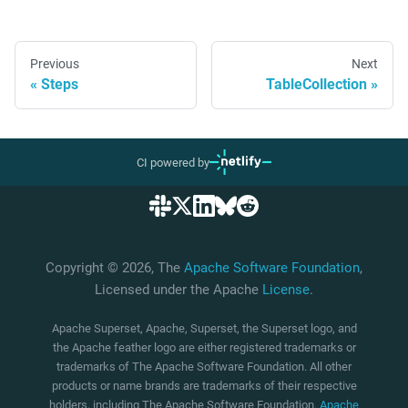
Previous
Next
Steps
TableCollection
CI powered by
Copyright © 2026, The
Apache Software Foundation
,
Licensed under the Apache
License
.
Apache Superset, Apache, Superset, the Superset logo, and
the Apache feather logo are either registered trademarks or
trademarks of The Apache Software Foundation. All other
products or name brands are trademarks of their respective
holders, including The Apache Software Foundation.
Apache