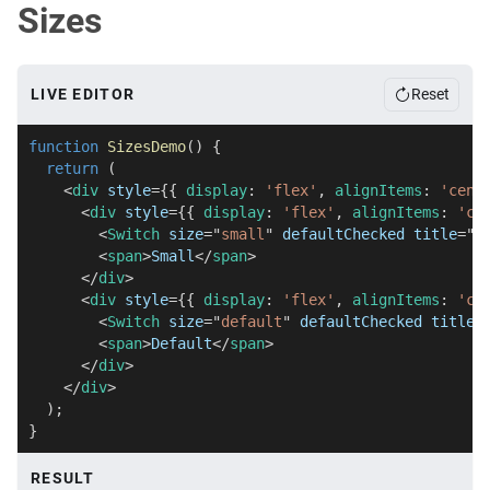
)
;
Sizes
}
LIVE EDITOR
Reset
function
SizesDemo
(
)
{
return
(
<
div
style
=
{
{
 display
:
'flex'
,
 alignItems
:
'cent
<
div
style
=
{
{
 display
:
'flex'
,
 alignItems
:
'ce
<
Switch
size
=
"
small
"
defaultChecked
title
=
"
S
<
span
>
Small
</
span
>
</
div
>
<
div
style
=
{
{
 display
:
'flex'
,
 alignItems
:
'ce
<
Switch
size
=
"
default
"
defaultChecked
title
=
<
span
>
Default
</
span
>
</
div
>
</
div
>
)
;
}
RESULT