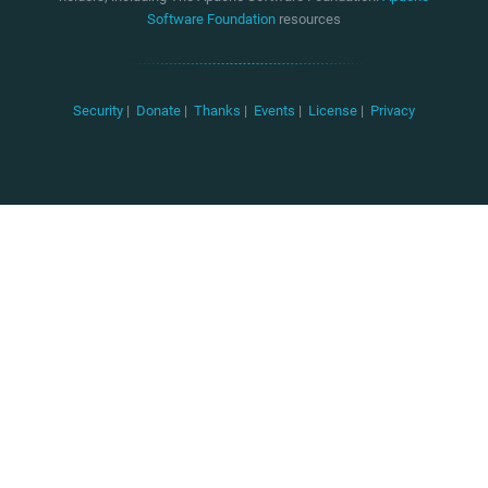
Software Foundation
resources
Security
|
Donate
|
Thanks
|
Events
|
License
|
Privacy