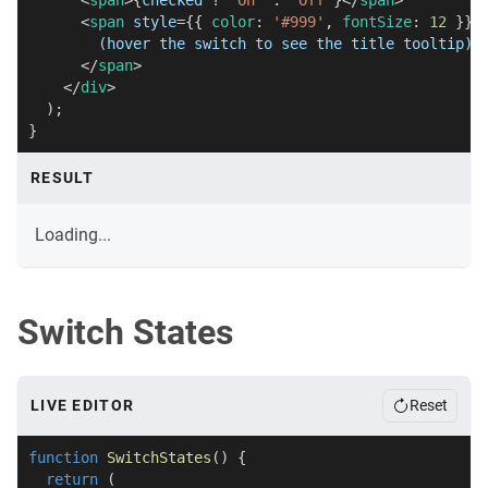
<
span
>
{
checked 
?
'On'
:
'Off'
}
</
span
>
<
span
style
=
{
{
 color
:
'#999'
,
 fontSize
:
12
}
}
>
        (hover the switch to see the title tooltip)
</
span
>
</
div
>
)
;
}
RESULT
Loading...
Switch States
LIVE EDITOR
Reset
function
SwitchStates
(
)
{
return
(