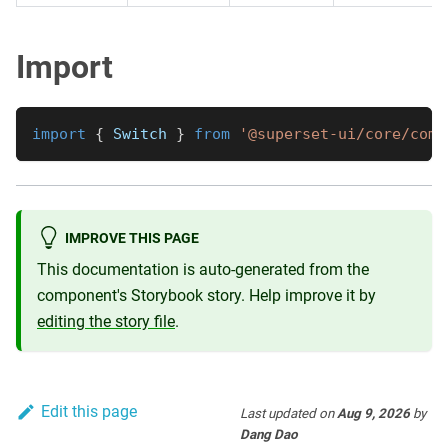
Import
import
{
Switch
}
from
'@superset-ui/core/comp
IMPROVE THIS PAGE
This documentation is auto-generated from the
component's Storybook story. Help improve it by
editing the story file
.
Edit this page
Last updated
on
Aug 9, 2026
by
Dang Dao