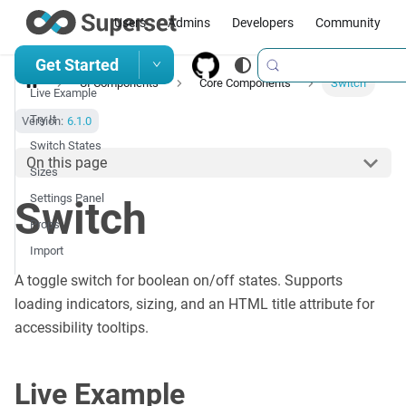
Users
Admins
Developers
Community
Get Started
UI Components
Core Components
Switch
Live Example
Try It
Version:
6.1.0
Switch States
On this page
Sizes
Settings Panel
Switch
Props
Import
A toggle switch for boolean on/off states. Supports
loading indicators, sizing, and an HTML title attribute for
accessibility tooltips.
Live Example