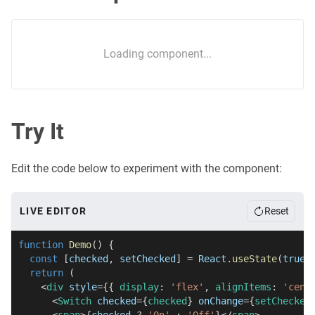
Loading component...
Try It
Edit the code below to experiment with the component:
LIVE EDITOR
Reset
function
Demo
(
)
{
const
[
checked
,
 setChecked
]
=
React
.
useState
(
true
)
return
(
<
div
style
=
{
{
 display
:
'flex'
,
 alignItems
:
'cent
<
Switch
checked
=
{
checked
}
onChange
=
{
setChecked