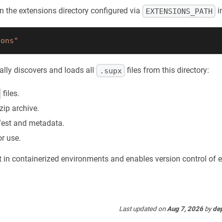
 in the extensions directory configured via
i
EXTENSIONS_PATH
ions"
ally discovers and loads all
files from this directory:
.supx
files.
zip archive.
fest and metadata.
or use.
 in containerized environments and enables version control of e
Last updated
on
Aug 7, 2026
by
de