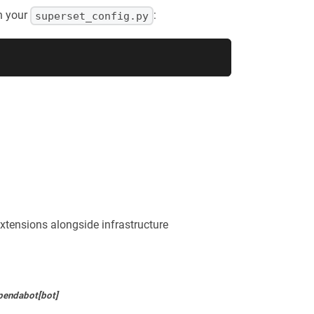
n your
:
superset_config.py
xtensions alongside infrastructure
pendabot[bot]