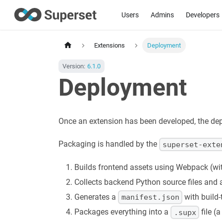
Users
Admins
Developers
Extensions
Deployment
Version:
6.1.0
Deployment
Once an extension has been developed, the dep
Packaging is handled by the
superset-exte
Builds frontend assets using Webpack (wi
Collects backend Python source files and a
Generates a
with build-
manifest.json
Packages everything into a
file (
.supx