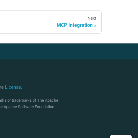
Next
MCP Integration
che
License
.
marks or trademarks of The Apache
 The Apache Software Foundation.