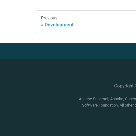
Previous
Development
Copyright
Apache Superset, Apache, Superse
Software Foundation. All other 