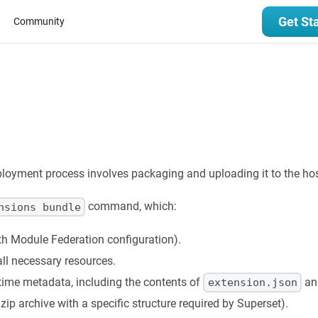
Get St
Community
loyment process involves packaging and uploading it to the hos
command, which:
nsions bundle
th Module Federation configuration).
ll necessary resources.
time metadata, including the contents of
and
extension.json
a zip archive with a specific structure required by Superset).