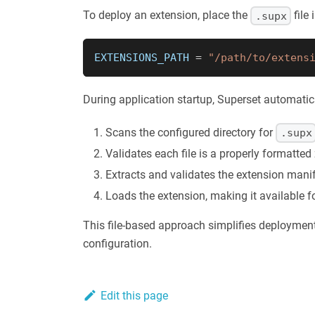
To deploy an extension, place the
file
.supx
EXTENSIONS_PATH 
=
"/path/to/extens
During application startup, Superset automatic
Scans the configured directory for
.supx
Validates each file is a properly formatted 
Extracts and validates the extension mani
Loads the extension, making it available f
This file-based approach simplifies deployment
configuration.
Edit this page