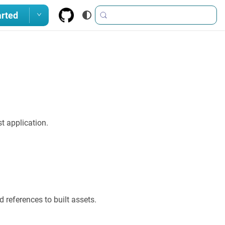
arted
t application.
 references to built assets.