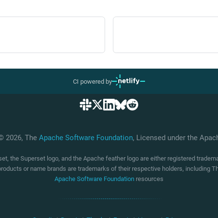
CI powered by
 © 2026, The
Apache Software Foundation
, Licensed under the Apa
t, the Superset logo, and the Apache feather logo are either registered trade
products or name brands are trademarks of their respective holders, including
Apache Software Foundation
resources