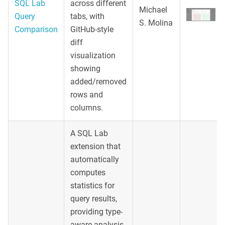
SQL Lab
across different
Michael
Query
tabs, with
S. Molina
Comparison
GitHub-style
diff
visualization
showing
added/removed
rows and
columns.
A SQL Lab
extension that
automatically
computes
statistics for
query results,
providing type-
aware analysis