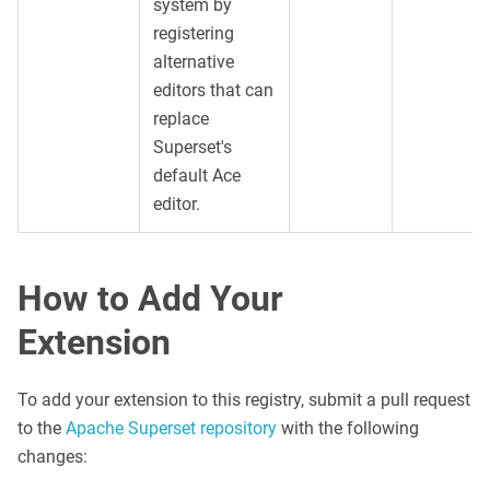
system by
registering
alternative
editors that can
replace
Superset's
default Ace
editor.
How to Add Your
Extension
To add your extension to this registry, submit a pull request
to the
Apache Superset repository
with the following
changes: