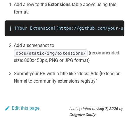
Add a row to the
Extensions
table above using this
format:
| 
[
Your Extension
](
https://github.com/your-use
Add a screenshot to
(recommended
docs/static/img/extensions/
size: 800x450px, PNG or JPG format)
Submit your PR with a title like "docs: Add [Extension
Name] to community extensions registry"
Edit this page
Last updated
on
Aug 7, 2026
by
Grégoire Gailly