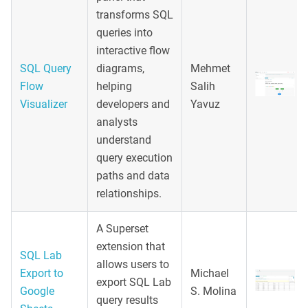
transforms SQL
queries into
interactive flow
SQL Query
diagrams,
Mehmet
Flow
helping
Salih
Visualizer
developers and
Yavuz
analysts
understand
query execution
paths and data
relationships.
A Superset
extension that
SQL Lab
allows users to
Export to
Michael
export SQL Lab
Google
S. Molina
query results