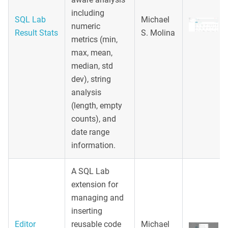
including
SQL Lab
Michael
numeric
Result Stats
S. Molina
metrics (min,
max, mean,
median, std
dev), string
analysis
(length, empty
counts), and
date range
information.
A SQL Lab
extension for
managing and
inserting
Editor
reusable code
Michael