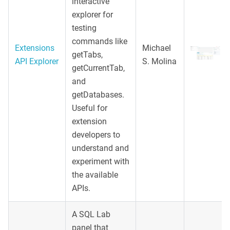
interactive
explorer for
testing
commands like
Extensions
Michael
getTabs,
API Explorer
S. Molina
getCurrentTab,
and
getDatabases.
Useful for
extension
developers to
understand and
experiment with
the available
APIs.
A SQL Lab
panel that