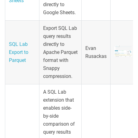
Sheets
directly to
Google Sheets.
Export SQL Lab
query results
SQL Lab
directly to
Evan
Export to
Apache Parquet
Rusackas
Parquet
format with
Snappy
compression.
A SQL Lab
extension that
enables side-
by-side
comparison of
query results