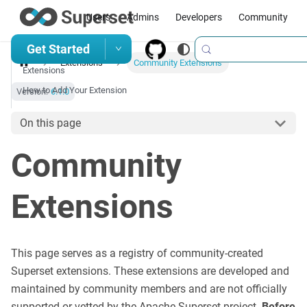
Users
Admins
Developers
Community
Get Started
Extensions
Community Extensions
Extensions
How to Add Your Extension
Version:
6.1.0
On this page
Community
Extensions
This page serves as a registry of community-created
Superset extensions. These extensions are developed and
maintained by community members and are not officially
supported or vetted by the Apache Superset project.
Before