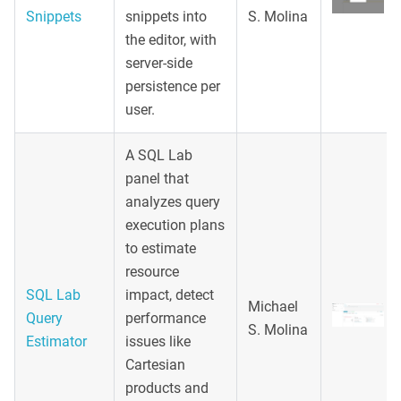
Snippets
snippets into
S. Molina
the editor, with
server-side
persistence per
user.
A SQL Lab
panel that
analyzes query
execution plans
to estimate
resource
SQL Lab
impact, detect
Michael
Query
performance
S. Molina
Estimator
issues like
Cartesian
products and