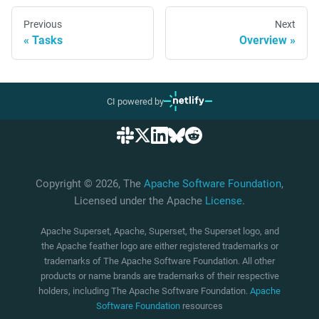
Previous
Next
Tasks
Overview
CI powered by
Copyright © 2026, The
Apache Software Foundation
,
Licensed under the Apache
License
.
Apache Superset, Apache, Superset, the Superset logo, and
the Apache feather logo are either registered trademarks or
trademarks of The Apache Software Foundation. All other
products or name brands are trademarks of their respective
holders, including The Apache Software Foundation.
Apache
Software Foundation
resources