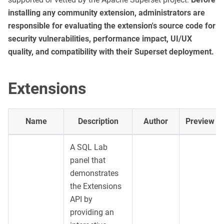
installing any community extension, administrators are
responsible for evaluating the extension's source code for
security vulnerabilities, performance impact, UI/UX
quality, and compatibility with their Superset deployment.
Extensions
Name
Description
Author
Preview
A SQL Lab
panel that
demonstrates
the Extensions
API by
providing an