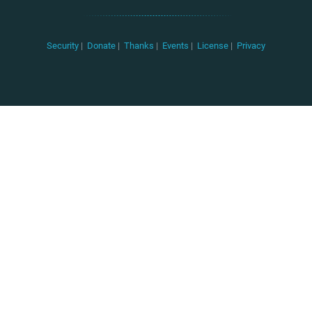
Security
|
Donate
|
Thanks
|
Events
|
License
|
Privacy