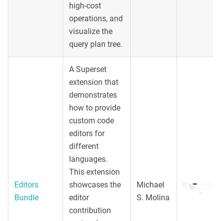
high-cost
operations, and
visualize the
query plan tree.
A Superset
extension that
demonstrates
how to provide
custom code
editors for
different
languages.
This extension
Editors
showcases the
Michael
Bundle
editor
S. Molina
contribution