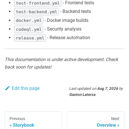
- Frontend tests
test-frontend.yml
- Backend tests
test-backend.yml
- Docker image builds
docker.yml
- Security analysis
codeql.yml
- Release automation
release.yml
This documentation is under active development. Check
back soon for updates!
Edit this page
Last updated
on
Aug 7, 2026
by
Gaston Laterza
Previous
Next
Storybook
Overview