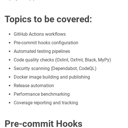
Topics to be covered:
GitHub Actions workflows
Pre-commit hooks configuration
Automated testing pipelines
Code quality checks (Oxlint, Oxfmt, Black, MyPy)
Security scanning (Dependabot, CodeQL)
Docker image building and publishing
Release automation
Performance benchmarking
Coverage reporting and tracking
Pre-commit Hooks