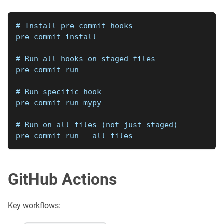
# Install pre-commit hooks
pre-commit install
# Run all hooks on staged files
pre-commit run
# Run specific hook
pre-commit run mypy
# Run on all files (not just staged)
pre-commit run --all-files
GitHub Actions
Key workflows: