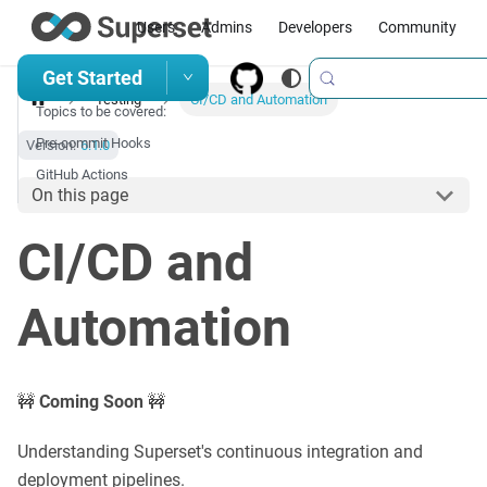
Users
Admins
Developers
Community
Get Started
Testing
CI/CD and Automation
Topics to be covered:
Pre-commit Hooks
Version:
6.1.0
GitHub Actions
On this page
CI/CD and
Automation
🚧
Coming Soon
🚧
Understanding Superset's continuous integration and
deployment pipelines.