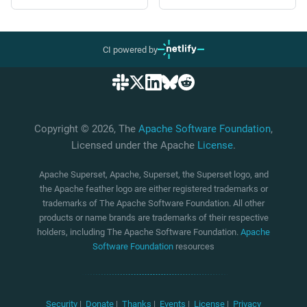
CI powered by
Copyright © 2026, The
Apache Software Foundation
,
Licensed under the Apache
License
.
Apache Superset, Apache, Superset, the Superset logo, and
the Apache feather logo are either registered trademarks or
trademarks of The Apache Software Foundation. All other
products or name brands are trademarks of their respective
holders, including The Apache Software Foundation.
Apache
Software Foundation
resources
Security
|
Donate
|
Thanks
|
Events
|
License
|
Privacy