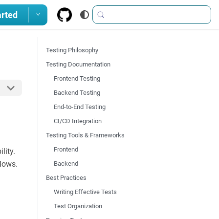
arted
Testing Philosophy
Testing Documentation
Frontend Testing
Backend Testing
End-to-End Testing
CI/CD Integration
Testing Tools & Frameworks
Frontend
lity.
flows.
Backend
Best Practices
Writing Effective Tests
Test Organization