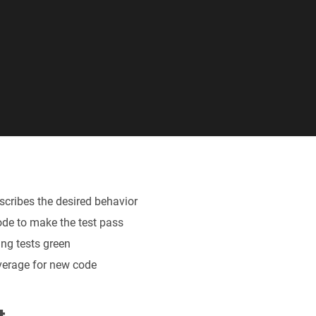
describes the desired behavior
ode to make the test pass
ing tests green
verage for new code