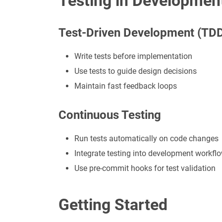
Testing in Developmen
Test-Driven Development (TD
Write tests before implementation
Use tests to guide design decisions
Maintain fast feedback loops
Continuous Testing
Run tests automatically on code changes
Integrate testing into development workfl
Use pre-commit hooks for test validation
Getting Started