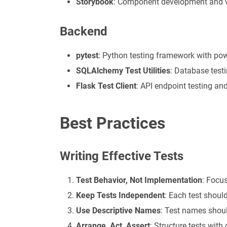
Storybook
: Component development and v
Backend
pytest
: Python testing framework with pow
SQLAlchemy Test Utilities
: Database tes
Flask Test Client
: API endpoint testing an
Best Practices
Writing Effective Tests
Test Behavior, Not Implementation
: Focus
Keep Tests Independent
: Each test should
Use Descriptive Names
: Test names shoul
Arrange, Act, Assert
: Structure tests with