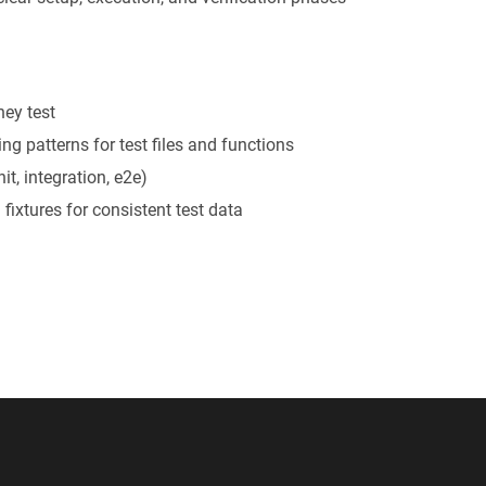
hey test
ng patterns for test files and functions
it, integration, e2e)
 fixtures for consistent test data