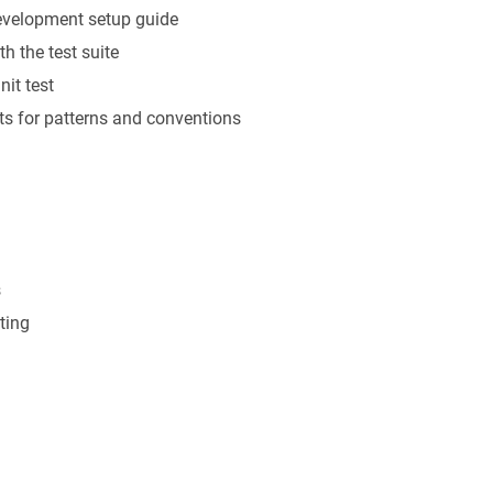
development setup guide
th the test suite
nit test
sts for patterns and conventions
s
ting