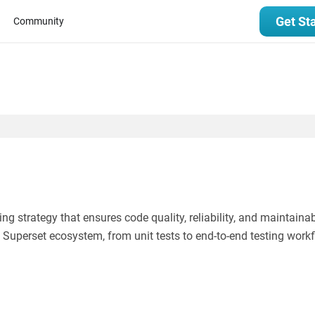
Get St
Community
 strategy that ensures code quality, reliability, and maintainabi
he Superset ecosystem, from unit tests to end-to-end testing work