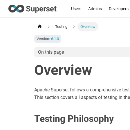
Users
Admins
Developers
Testing
Overview
Version:
6.1.0
On this page
Overview
Apache Superset follows a comprehensive testing
This section covers all aspects of testing in t
Testing Philosophy