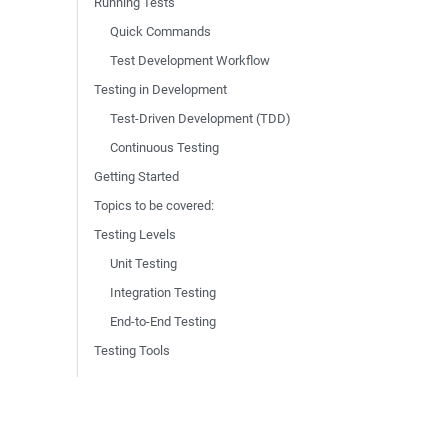
Running Tests
Quick Commands
Test Development Workflow
Testing in Development
Test-Driven Development (TDD)
Continuous Testing
Getting Started
Topics to be covered:
Testing Levels
Unit Testing
Integration Testing
End-to-End Testing
Testing Tools