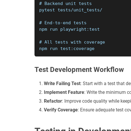
# Backend unit tests
pytest tests/unit_tests/
# End-to-end tests
npm run playwright:test
# All tests with coverage
npm run test:coverage
Test Development Workflow
Write Failing Test
: Start with a test that 
Implement Feature
: Write the minimum c
Refactor
: Improve code quality while keep
Verify Coverage
: Ensure adequate test co