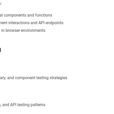
:
idual components and functions
onent interactions and API endpoints
ng in browser environments
n
rary, and component testing strategies
, and API testing patterns