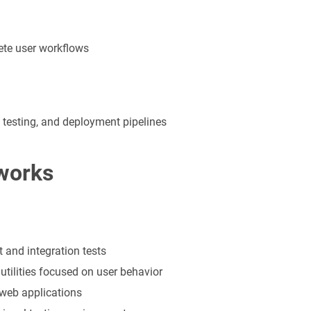
ete user workflows
 testing, and deployment pipelines
works
t and integration tests
utilities focused on user behavior
 web applications