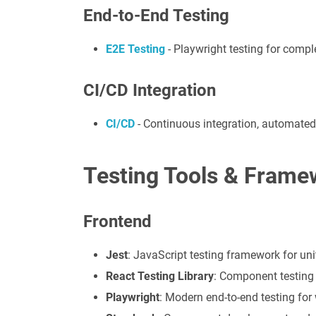
End-to-End Testing
E2E Testing
- Playwright testing for compl
CI/CD Integration
CI/CD
- Continuous integration, automated
Testing Tools & Frame
Frontend
Jest
: JavaScript testing framework for uni
React Testing Library
: Component testing 
Playwright
: Modern end-to-end testing for