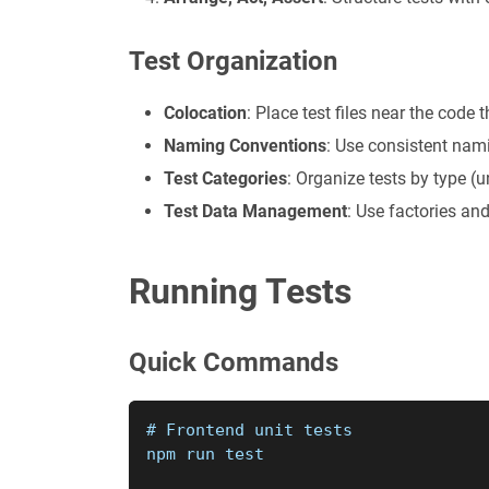
Test Organization
Colocation
: Place test files near the code t
Naming Conventions
: Use consistent nami
Test Categories
: Organize tests by type (un
Test Data Management
: Use factories and
Running Tests
Quick Commands
# Frontend unit tests
npm run test