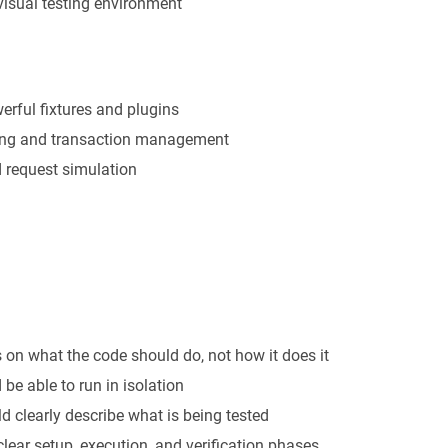
isual testing environment
erful fixtures and plugins
ting and transaction management
d request simulation
 on what the code should do, not how it does it
 be able to run in isolation
d clearly describe what is being tested
 clear setup, execution, and verification phases