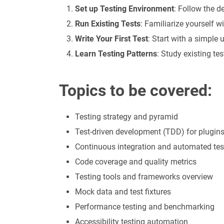
Set up Testing Environment
: Follow the 
Run Existing Tests
: Familiarize yourself wi
Write Your First Test
: Start with a simple u
Learn Testing Patterns
: Study existing te
Topics to be covered:
Testing strategy and pyramid
Test-driven development (TDD) for plugin
Continuous integration and automated tes
Code coverage and quality metrics
Testing tools and frameworks overview
Mock data and test fixtures
Performance testing and benchmarking
Accessibility testing automation