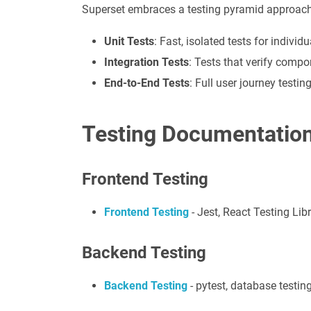
Superset embraces a testing pyramid approach
Unit Tests
: Fast, isolated tests for indiv
Integration Tests
: Tests that verify comp
End-to-End Tests
: Full user journey testi
Testing Documentatio
Frontend Testing
Frontend Testing
- Jest, React Testing Lib
Backend Testing
Backend Testing
- pytest, database testing