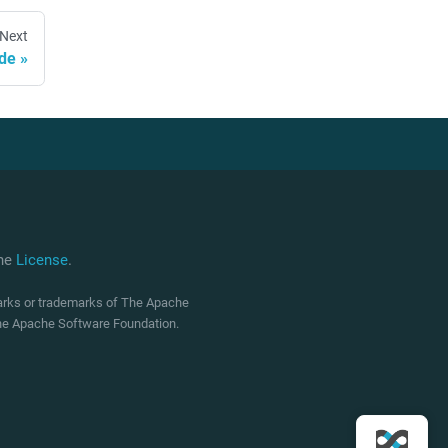
Next
ide
che
License
.
marks or trademarks of The Apache
 The Apache Software Foundation.