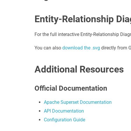
Entity-Relationship Di
For the full interactive Entity-Relationship Diag
You can also
download the .svg
directly from 
Additional Resources
Official Documentation
Apache Superset Documentation
API Documentation
Configuration Guide