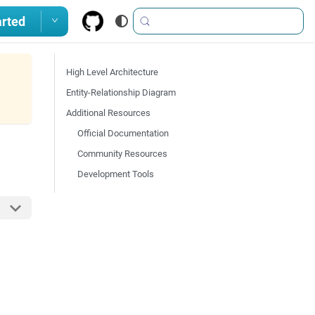
arted
High Level Architecture
Entity-Relationship Diagram
Additional Resources
Official Documentation
Community Resources
Development Tools