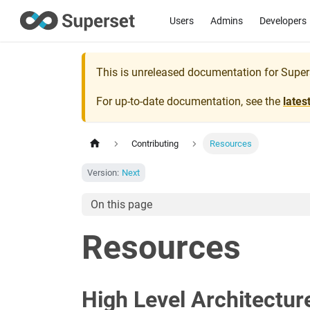
Users
Admins
Developers
This is unreleased documentation for
Super
For up-to-date documentation, see the
lates
Contributing
Resources
Version:
Next
On this page
Resources
High Level Architectur