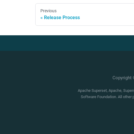
Previous
Release Process
Copyright
Apache Superset, Apache, Superse
Software Foundation. All other 