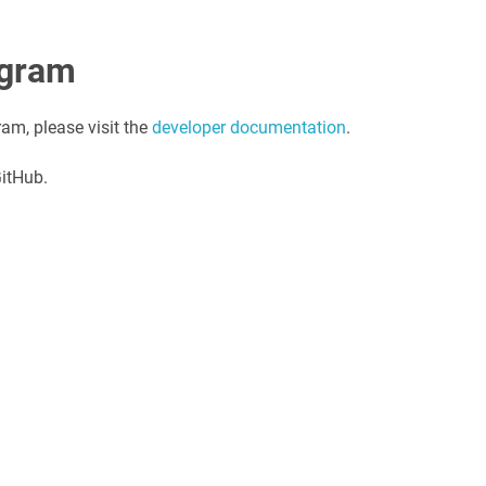
agram
ram, please visit the
developer documentation
.
GitHub.