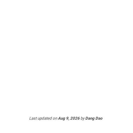
Last updated
on
Aug 9, 2026
by
Dang Dao