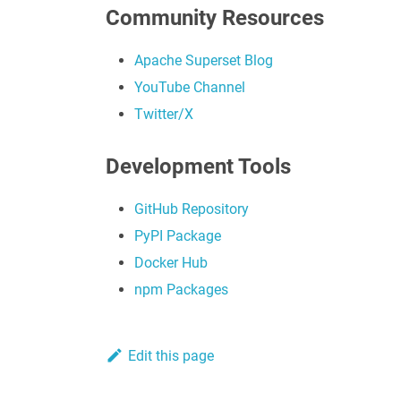
Community Resources
Apache Superset Blog
YouTube Channel
Twitter/X
Development Tools
GitHub Repository
PyPI Package
Docker Hub
npm Packages
Edit this page