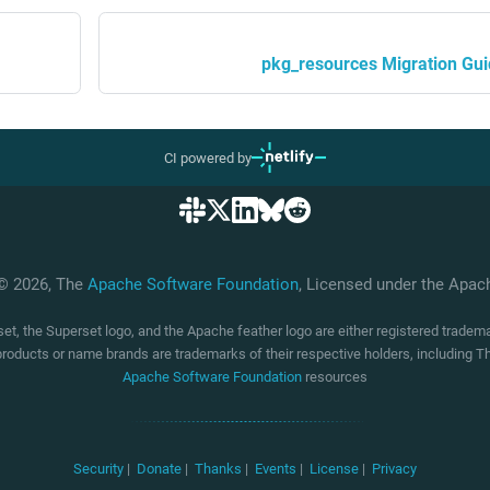
pkg_resources Migration Gu
CI powered by
 © 2026, The
Apache Software Foundation
, Licensed under the Apa
t, the Superset logo, and the Apache feather logo are either registered trade
products or name brands are trademarks of their respective holders, including
Apache Software Foundation
resources
Security
|
Donate
|
Thanks
|
Events
|
License
|
Privacy