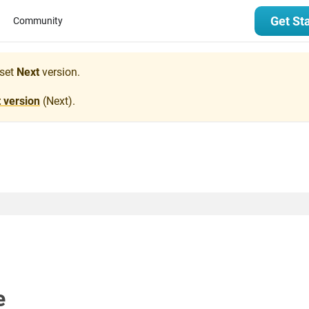
Get St
Community
set
Next
version.
t version
(
Next
).
e