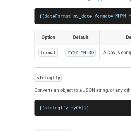
{{dateFormat my_date format='MMMM 
Option
Default
De
A Day.js-comp
format
YYYY-MM-DD
stringify
Converts an object to a JSON string, or any othe
{{stringify myObj}}