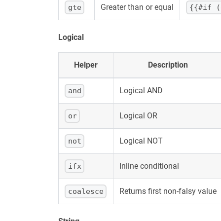
Greater than or equal
gte
{{#if (
Logical
Helper
Description
Logical AND
and
Logical OR
or
Logical NOT
not
Inline conditional
ifx
Returns first non-falsy value
coalesce