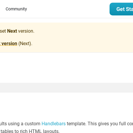
Get St
Community
set
Next
version.
t version
(
Next
).
sults using a custom
Handlebars
template. This gives you full co
 tables to rich HTML layouts.