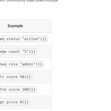
pers. Commonly used ones include:
Example
eq status "active")}}
eqw count "5")}}
neq role "admin")}}
lt score 50)}}
lte score 100)}}
gt price 0)}}