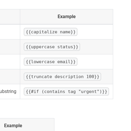
Example
{{capitalize name}}
{{uppercase status}}
{{lowercase email}}
{{truncate description 100}}
substring
{{#if (contains tag "urgent")}}
Example