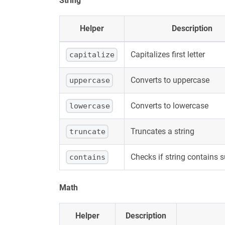
String
Helper
Description
Capitalizes first letter
capitalize
Converts to uppercase
uppercase
Converts to lowercase
lowercase
Truncates a string
truncate
Checks if string contains 
contains
Math
Helper
Description