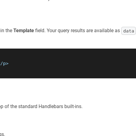
 in the
Template
field. Your query results are available as
data
</p>
p of the standard Handlebars built-ins.
gs.