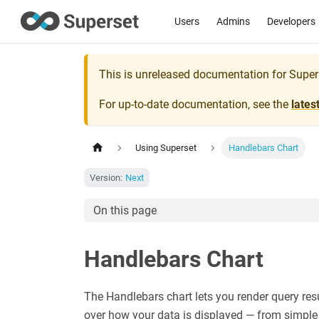
Users
Admins
Developers
This is unreleased documentation for
Super
For up-to-date documentation, see the
lates
Using Superset
Handlebars Chart
Version:
Next
On this page
Handlebars Chart
The Handlebars chart lets you render query re
over how your data is displayed — from simple