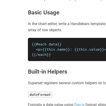
Basic Usage
In the chart editor, write a Handlebars template
array of row objects.
{{#each data}}
  <p>{{this.name}}: {{this.value}}
{{/each}}
Built-in Helpers
Superset registers several custom helpers on to
dateFormat
Formats a date value using
Day.js
format strin