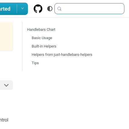
arted
Handlebars Chart
Basic Usage
Built-in Helpers
Helpers from just-handlebars-helpers
Tips
ntrol