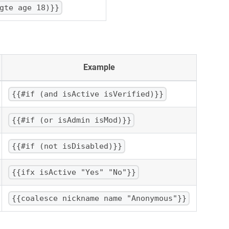
gte age 18)}}
Example
{{#if (and isActive isVerified)}}
{{#if (or isAdmin isMod)}}
{{#if (not isDisabled)}}
{{ifx isActive "Yes" "No"}}
{{coalesce nickname name "Anonymous"}}