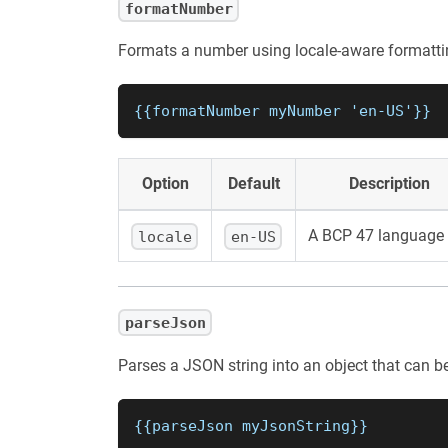
formatNumber
Formats a number using locale-aware formatti
{{formatNumber myNumber 'en-US'}}
Option
Default
Description
A BCP 47 language 
locale
en-US
parseJson
Parses a JSON string into an object that can b
{{parseJson myJsonString}}