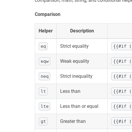
comparison, math, string, and conditional hel
Comparison
Helper
Description
Strict equality
eq
{{#if (
Weak equality
eqw
{{#if (
Strict inequality
neq
{{#if (
Less than
lt
{{#if (
Less than or equal
lte
{{#if (
Greater than
gt
{{#if (