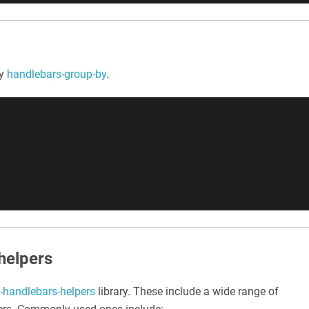
by
handlebars-group-by
.
helpers
t-handlebars-helpers
library. These include a wide range of