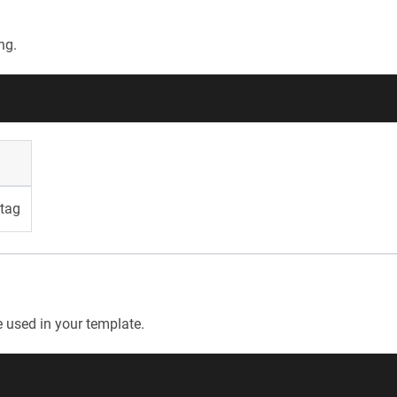
ng.
tag
e used in your template.