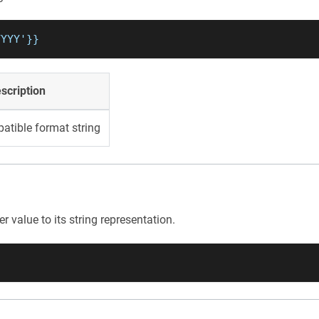
YYYY'}}
scription
atible format string
r value to its string representation.