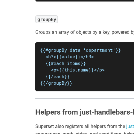
groupBy
Groups an array of objects by a key, powered 
{{#groupBy data 'department'}}
  <h3>{{value}}</h3>
  {{#each items}}
    <p>{{this.name}}</p>
  {{/each}}
{{/groupBy}}
Helpers from just-handlebars-
Superset also registers all helpers from the
jus