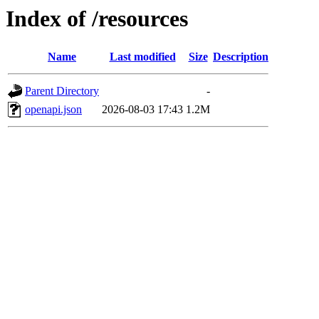
Index of /resources
Name
Last modified
Size
Description
Parent Directory
-
openapi.json
2026-08-03 17:43
1.2M