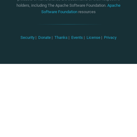
holders, including The Apache Software Foundation.
Apache
Software Foundation
resources
Security
|
Donate
|
Thanks
|
Events
|
License
|
Privacy