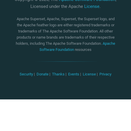
Licensed under the Apache
License
.
Apache Superset, Apache, Superset, the Superset logo, and
the Apache feather logo are either registered trademarks or
trademarks of The Apache Software Foundation. All other
products or name brands are trademarks of their respective
holders, including The Apache Software Foundation.
Apache
Software Foundation
resources
Security
|
Donate
|
Thanks
|
Events
|
License
|
Privacy