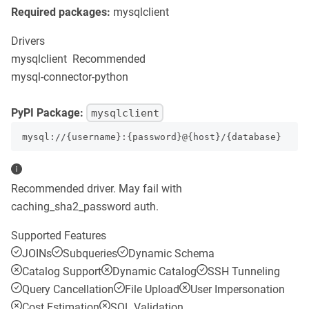
Required packages:
mysqlclient
Drivers
mysqlclient
Recommended
mysql-connector-python
PyPI Package:
mysqlclient
mysql://{username}:{password}@{host}/{database}
Recommended driver. May fail with
caching_sha2_password auth.
Supported Features
JOINs
Subqueries
Dynamic Schema
Catalog Support
Dynamic Catalog
SSH Tunneling
Query Cancellation
File Upload
User Impersonation
Cost Estimation
SQL Validation