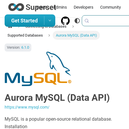
Users
Admins
Developers
Community
Get Started
Connecting to Databases
Supported Databases
Aurora MySQL (Data API)
Version:
6.1.0
Aurora MySQL (Data API)
https://www.mysql.com/
MySQL is a popular open-source relational database.
Installation