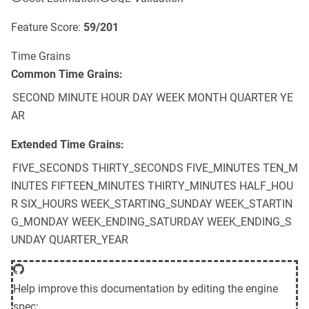
Feature Score:
59
/
201
Time Grains
Common Time Grains:
SECOND
MINUTE
HOUR
DAY
WEEK
MONTH
QUARTER
YE
AR
Extended Time Grains:
FIVE_SECONDS
THIRTY_SECONDS
FIVE_MINUTES
TEN_M
INUTES
FIFTEEN_MINUTES
THIRTY_MINUTES
HALF_HOU
R
SIX_HOURS
WEEK_STARTING_SUNDAY
WEEK_STARTIN
G_MONDAY
WEEK_ENDING_SATURDAY
WEEK_ENDING_S
UNDAY
QUARTER_YEAR
Help improve this documentation by editing the engine
spec: