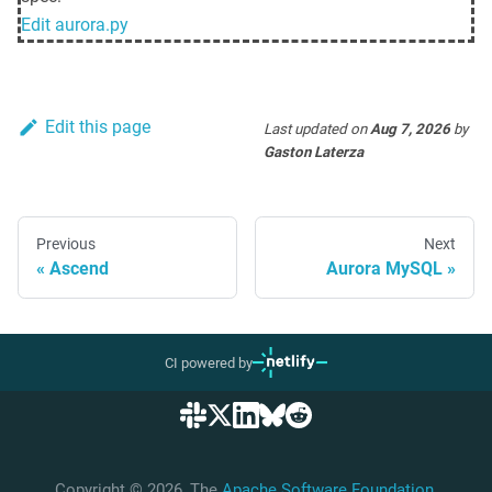
Edit
aurora.py
Edit this page
Last updated
on
Aug 7, 2026
by
Gaston Laterza
Previous
Next
Ascend
Aurora MySQL
CI powered by
Copyright © 2026, The
Apache Software Foundation
,