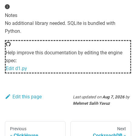
Notes
No additional library needed. SQLite is bundled with
Python.
Help improve this documentation by editing the engine
spec:
Edit
d1.py
Edit this page
Last updated
on
Aug 7, 2026
by
Mehmet Salih Yavuz
Previous
Next
ClickHouse
CockroachDB