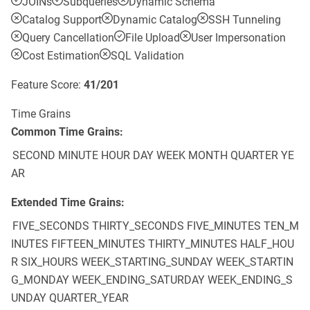
JOINs
Subqueries
Dynamic Schema
Catalog Support
Dynamic Catalog
SSH Tunneling
Query Cancellation
File Upload
User Impersonation
Cost Estimation
SQL Validation
Feature Score:
41
/
201
Time Grains
Common Time Grains:
SECOND
MINUTE
HOUR
DAY
WEEK
MONTH
QUARTER
YE
AR
Extended Time Grains:
FIVE_SECONDS
THIRTY_SECONDS
FIVE_MINUTES
TEN_M
INUTES
FIFTEEN_MINUTES
THIRTY_MINUTES
HALF_HOU
R
SIX_HOURS
WEEK_STARTING_SUNDAY
WEEK_STARTIN
G_MONDAY
WEEK_ENDING_SATURDAY
WEEK_ENDING_S
UNDAY
QUARTER_YEAR