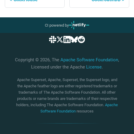
CI powered by
Copyright © 2026, The
Apache Software Foundation
,
Licensed under the Apache
License
.
Apache Superset, Apache, Superset, the Superset logo, and
the Apache feather logo are either registered trademarks or
trademarks of The Apache Software Foundation. All other
products or name brands are trademarks of their respective
holders, including The Apache Software Foundation.
Apache
Software Foundation
resources