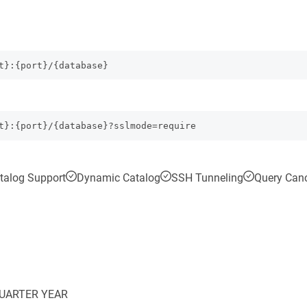
t}:{port}/{database}
t}:{port}/{database}?sslmode=require
talog Support
Dynamic Catalog
SSH Tunneling
Query Canc
UARTER
YEAR