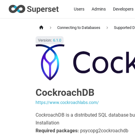
Users
Admins
Developers
Connecting to Databases
Supported 
Version:
6.1.0
CockroachDB
https://www.cockroachlabs.com/
CockroachDB is a distributed SQL database buil
Installation
Required packages:
psycopg2
cockroachdb