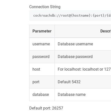
Connection String
cockroachdb://root@{hostname}:{port}/{d
Parameter
Descr
username
Database username
password
Database password
host
For localhost: localhost or 12
port
Default 5432
database
Database name
Default port:
26257