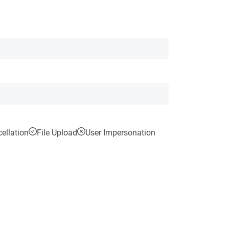
ellation
File Upload
User Impersonation