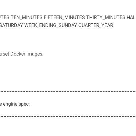
UTES
TEN_MINUTES
FIFTEEN_MINUTES
THIRTY_MINUTES
HAL
SATURDAY
WEEK_ENDING_SUNDAY
QUARTER_YEAR
erset Docker images.
e engine spec: