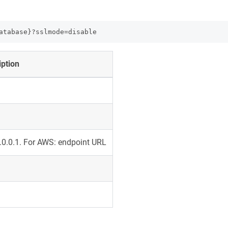
atabase}?sslmode=disable
iption
7.0.0.1. For AWS: endpoint URL