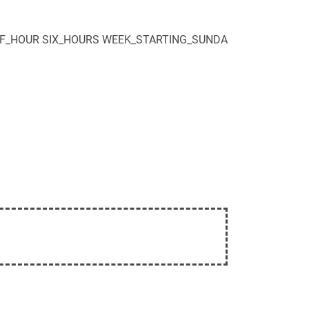
F_HOUR
SIX_HOURS
WEEK_STARTING_SUNDA