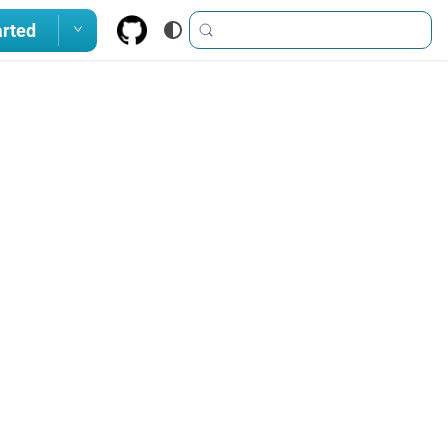
arted