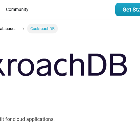
Get St
Community
Databases
CockroachDB
t for cloud applications.