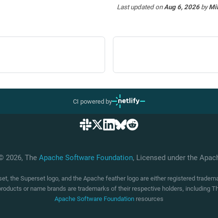
Last updated
on
Aug 6, 2026
by
Mi
CI powered by
 © 2026, The
Apache Software Foundation
, Licensed under the Apa
t, the Superset logo, and the Apache feather logo are either registered trade
products or name brands are trademarks of their respective holders, including
Apache Software Foundation
resources