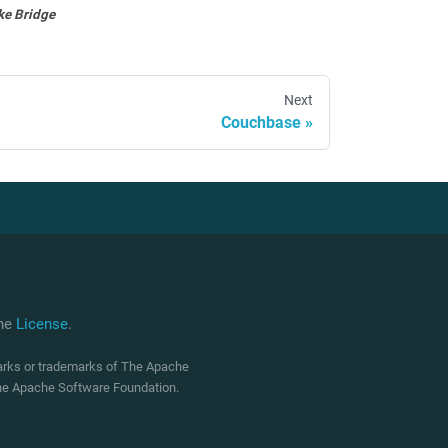
ke Bridge
Next
Couchbase
che
License
.
marks or trademarks of The Apache
 The Apache Software Foundation.