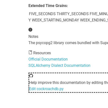
Extended Time Grains:
FIVE_SECONDS
THIRTY_SECONDS
FIVE_MIN
Y
WEEK_STARTING_MONDAY
WEEK_ENDING_
Notes
The psycopg2 library comes bundled with Sup
Resources
Official Documentation
SQLAlchemy Dialect Documentation
Help improve this documentation by editing th
Edit
cockroachdb.py