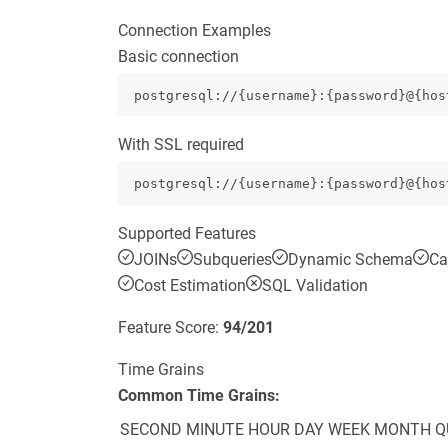
Connection Examples
Basic connection
postgresql://{username}:{password}@{hos
With SSL required
postgresql://{username}:{password}@{hos
Supported Features
JOINs
Subqueries
Dynamic Schema
Ca
Cost Estimation
SQL Validation
Feature Score:
94
/
201
Time Grains
Common Time Grains:
SECOND
MINUTE
HOUR
DAY
WEEK
MONTH
Q