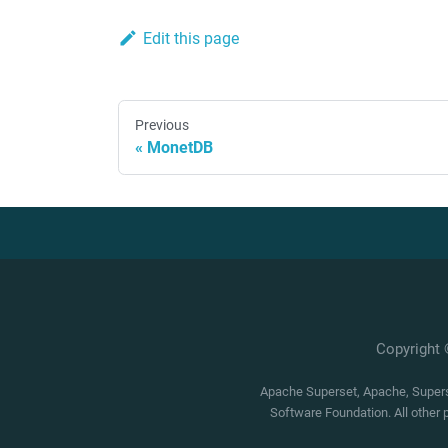
Edit this page
Previous
MonetDB
Copyright
Apache Superset, Apache, Superse
Software Foundation. All other 