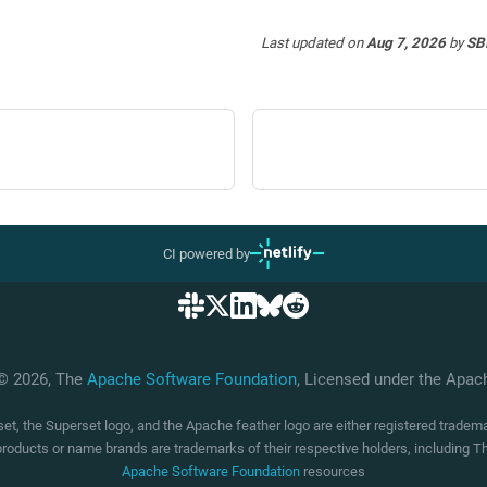
Last updated
on
Aug 7, 2026
by
SB
CI powered by
 © 2026, The
Apache Software Foundation
, Licensed under the Apa
t, the Superset logo, and the Apache feather logo are either registered trade
products or name brands are trademarks of their respective holders, including
Apache Software Foundation
resources