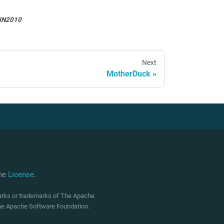
IN2010
Next
MotherDuck
che
License
.
marks or trademarks of The Apache
 The Apache Software Foundation.