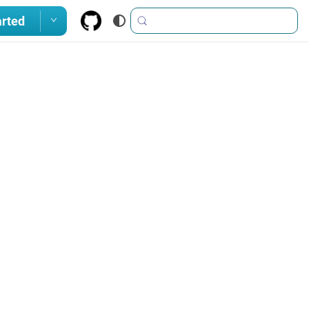
arted