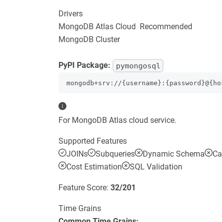
Drivers
MongoDB Atlas Cloud
Recommended
MongoDB Cluster
PyPI Package:
pymongosql
mongodb+srv://{username}:{password}@{ho
For MongoDB Atlas cloud service.
Supported Features
JOINs
Subqueries
Dynamic Schema
Ca
Cost Estimation
SQL Validation
Feature Score:
32
/
201
Time Grains
Common Time Grains: