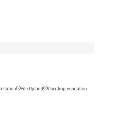
ellation
File Upload
User Impersonation