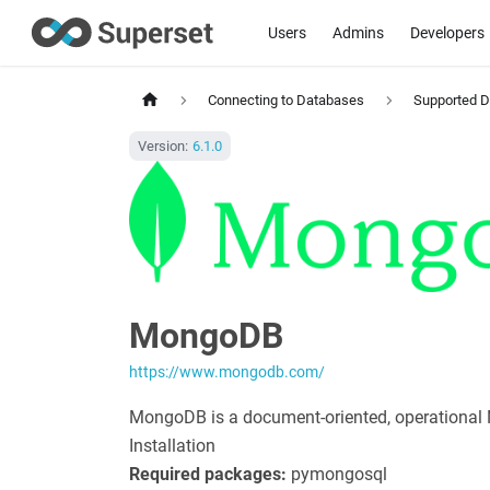
Users
Admins
Developers
Connecting to Databases
Supported 
Version:
6.1.0
MongoDB
https://www.mongodb.com/
MongoDB is a document-oriented, operational
Installation
Required packages:
pymongosql