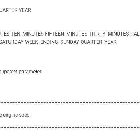
UARTER
YEAR
UTES
TEN_MINUTES
FIFTEEN_MINUTES
THIRTY_MINUTES
HAL
SATURDAY
WEEK_ENDING_SUNDAY
QUARTER_YEAR
superset parameter.
e engine spec: