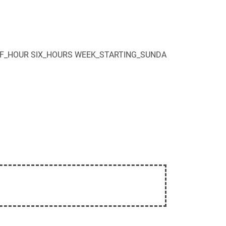
F_HOUR
SIX_HOURS
WEEK_STARTING_SUNDA