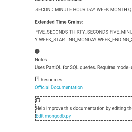
SECOND
MINUTE
HOUR
DAY
WEEK
MONTH
Q
Extended Time Grains:
FIVE_SECONDS
THIRTY_SECONDS
FIVE_MIN
Y
WEEK_STARTING_MONDAY
WEEK_ENDING_
Notes
Uses PartiQL for SQL queries. Requires mode=
Resources
Official Documentation
Help improve this documentation by editing th
Edit
mongodb.py