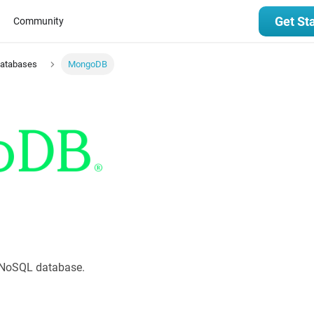
Get St
Community
Databases
MongoDB
 NoSQL database.