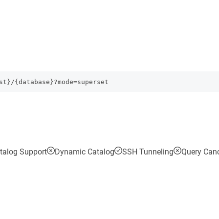
st}/{database}?mode=superset
talog Support
Dynamic Catalog
SSH Tunneling
Query Canc