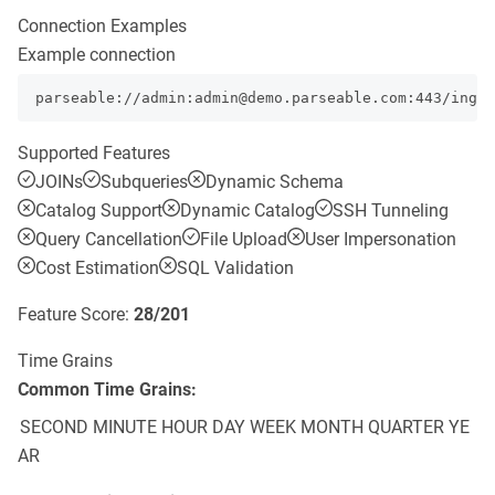
Connection Examples
Example connection
parseable://admin:admin@demo.parseable.com:443/ingre
Supported Features
JOINs
Subqueries
Dynamic Schema
Catalog Support
Dynamic Catalog
SSH Tunneling
Query Cancellation
File Upload
User Impersonation
Cost Estimation
SQL Validation
Feature Score:
28
/
201
Time Grains
Common Time Grains:
SECOND
MINUTE
HOUR
DAY
WEEK
MONTH
QUARTER
YE
AR