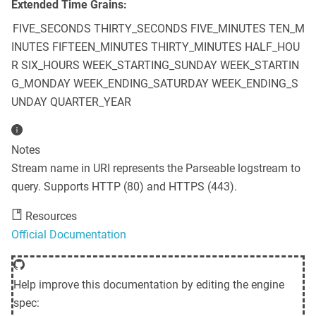
Extended Time Grains:
FIVE_SECONDS
THIRTY_SECONDS
FIVE_MINUTES
TEN_M
INUTES
FIFTEEN_MINUTES
THIRTY_MINUTES
HALF_HOU
R
SIX_HOURS
WEEK_STARTING_SUNDAY
WEEK_STARTIN
G_MONDAY
WEEK_ENDING_SATURDAY
WEEK_ENDING_S
UNDAY
QUARTER_YEAR
Notes
Stream name in URI represents the Parseable logstream to
query. Supports HTTP (80) and HTTPS (443).
Resources
Official Documentation
Help improve this documentation by editing the engine
spec: