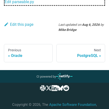
Edit
parseable.py
Edit this page
Last updated
on
Aug 6, 2026
by
Mike Bridge
Previous
Next
Oracle
PostgreSQL
CI powered by
Copyright © 2026, The
Apache Software Foundation
,