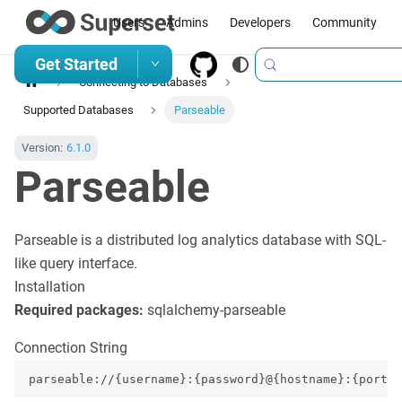
Users
Admins
Developers
Community
Get Started
Connecting to Databases
Supported Databases
Parseable
Version:
6.1.0
Parseable
Parseable is a distributed log analytics database with SQL-
like query interface.
Installation
Required packages:
sqlalchemy-parseable
Connection String
parseable://{username}:{password}@{hostname}:{port}/