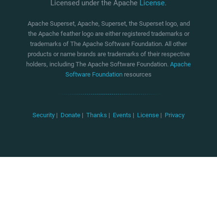
Licensed under the Apache
License
.
Apache Superset, Apache, Superset, the Superset logo, and
the Apache feather logo are either registered trademarks or
trademarks of The Apache Software Foundation. All other
products or name brands are trademarks of their respective
holders, including The Apache Software Foundation.
Apache
Software Foundation
resources
Security
|
Donate
|
Thanks
|
Events
|
License
|
Privacy