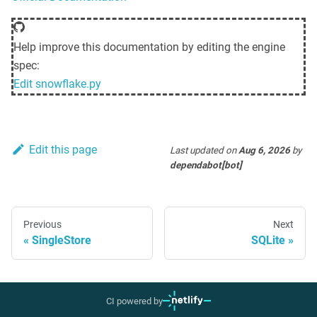
Help improve this documentation by editing the engine
spec:
Edit
snowflake.py
Edit this page
Last updated
on
Aug 6, 2026
by
dependabot[bot]
Previous
Next
SingleStore
SQLite
CI powered by