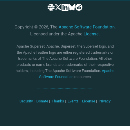
Copyright © 2026, The
Apache Software Foundation
,
Licensed under the Apache
License
.
Apache Superset, Apache, Superset, the Superset logo, and
the Apache feather logo are either registered trademarks or
trademarks of The Apache Software Foundation. All other
products or name brands are trademarks of their respective
holders, including The Apache Software Foundation.
Apache
Software Foundation
resources
Security
|
Donate
|
Thanks
|
Events
|
License
|
Privacy