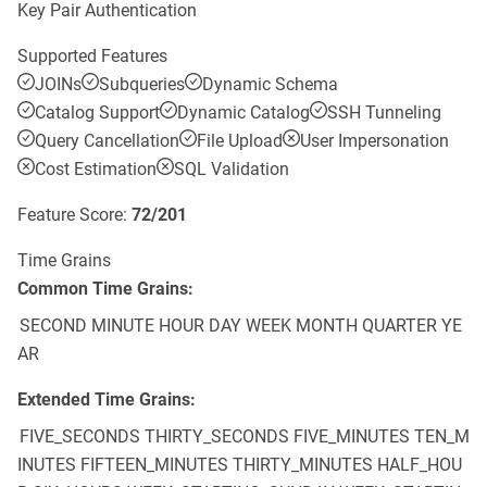
Key Pair Authentication
Supported Features
JOINs
Subqueries
Dynamic Schema
Catalog Support
Dynamic Catalog
SSH Tunneling
Query Cancellation
File Upload
User Impersonation
Cost Estimation
SQL Validation
Feature Score:
72
/
201
Time Grains
Common Time Grains:
SECOND
MINUTE
HOUR
DAY
WEEK
MONTH
QUARTER
YE
AR
Extended Time Grains:
FIVE_SECONDS
THIRTY_SECONDS
FIVE_MINUTES
TEN_M
INUTES
FIFTEEN_MINUTES
THIRTY_MINUTES
HALF_HOU