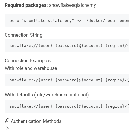
Required packages:
snowflake-sqlalchemy
echo "snowflake-sqlalchemy" >> ./docker/requirements
Connection String
snowflake://{user}:{password}@{account}.{region}/{d
Connection Examples
With role and warehouse
snowflake://{user}:{password}@{account}.{region}/{d
With defaults (role/warehouse optional)
snowflake://{user}:{password}@{account}.{region}/{da
Authentication Methods