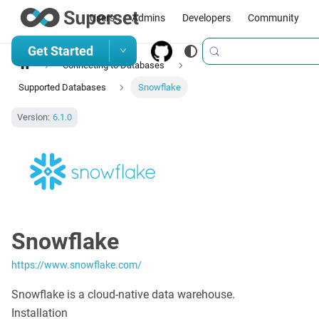
Users
Admins
Developers
Community
Get Started
Connecting to Databases
Supported Databases
Snowflake
Version:
6.1.0
Snowflake
https://www.snowflake.com/
Snowflake is a cloud-native data warehouse.
Installation