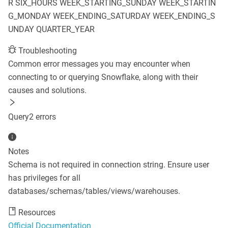
R
SIX_HOURS
WEEK_STARTING_SUNDAY
WEEK_STARTIN
G_MONDAY
WEEK_ENDING_SATURDAY
WEEK_ENDING_S
UNDAY
QUARTER_YEAR
Troubleshooting
Common error messages you may encounter when
connecting to or querying
Snowflake
, along with their
causes and solutions.
Query
2
error
s
Notes
Schema is not required in connection string. Ensure user
has privileges for all
databases/schemas/tables/views/warehouses.
Resources
Official Documentation