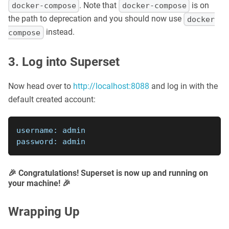
. Note that
is on
docker-compose
docker-compose
the path to deprecation and you should now use
docker
instead.
compose
3. Log into Superset
Now head over to
http://localhost:8088
and log in with the
default created account:
username: admin
password: admin
🎉 Congratulations! Superset is now up and running on
your machine! 🎉
Wrapping Up