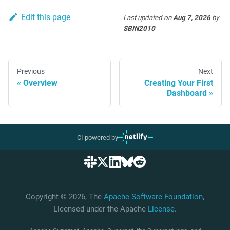
Edit this page
Last updated
on
Aug 7, 2026
by
SBIN2010
Previous
Next
Overview
Creating Your First
Dashboard
CI powered by
Copyright © 2026, The
Apache Software Foundation
,
Licensed under the Apache
License
.