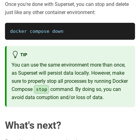
Once you're done with Superset, you can stop and delete
just like any other container environment:
docker compose down
TIP
You can use the same environment more than once,
as Superset will persist data locally. However, make
sure to properly stop all processes by running Docker
Compose
command. By doing so, you can
stop
avoid data corruption and/or loss of data.
What's next?