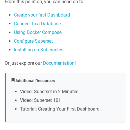
From this point on, you can head on to:
Create your first Dashboard
Connect to a Database
Using Docker Compose
Configure Superset
Installing on Kubernetes
Or just explore our
Documentation
!
Additional Resources
Video: Superset in 2 Minutes
Video: Superset 101
Tutorial: Creating Your First Dashboard