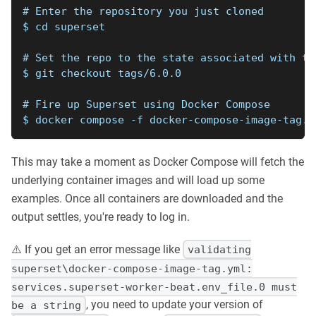
# Enter the repository you just cloned
$ cd superset
# Set the repo to the state associated with th
$ git checkout tags/6.0.0
# Fire up Superset using Docker Compose
$ docker compose -f docker-compose-image-tag.y
This may take a moment as Docker Compose will fetch the
underlying container images and will load up some
examples. Once all containers are downloaded and the
output settles, you're ready to log in.
⚠️ If you get an error message like
validating
superset\docker-compose-image-tag.yml:
services.superset-worker-beat.env_file.0 must
, you need to update your version of
be a string