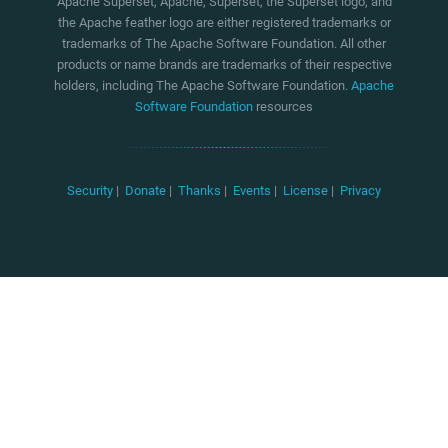
Apache Superset, Apache, Superset, the Superset logo, and
the Apache feather logo are either registered trademarks or
trademarks of The Apache Software Foundation. All other
products or name brands are trademarks of their respective
holders, including The Apache Software Foundation.
Apache
Software Foundation
resources
Security
|
Donate
|
Thanks
|
Events
|
License
|
Privacy