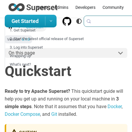
Users
Admins
Developers
Community
Get Started
Quickstart
1. Get Superset
2. Start the latest official release of Superset
Version:
6.1.0
3. Log into Superset
On this page
Wrapping Up
What's next?
Quickstart
Ready to try Apache Superset?
This quickstart guide will
help you get up and running on your local machine in
3
simple steps
. Note that it assumes that you have
Docker
,
Docker Compose
, and
Git
installed.