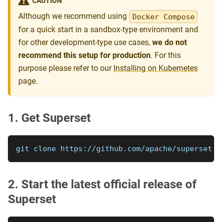
CAUTION
Although we recommend using
Docker Compose
for a quick start in a sandbox-type environment and
for other development-type use cases,
we do not
recommend this setup for production
. For this
purpose please refer to our
Installing on Kubernetes
page.
1. Get Superset
git clone https://github.com/apache/superset
2. Start the latest official release of
Superset